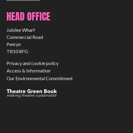
HEAD OFFICE
Jubilee Wharf
Commercial Road
Penryn
TR10 8FG
Privacy and cookie policy
Access & Information
Our Environmental Commitment