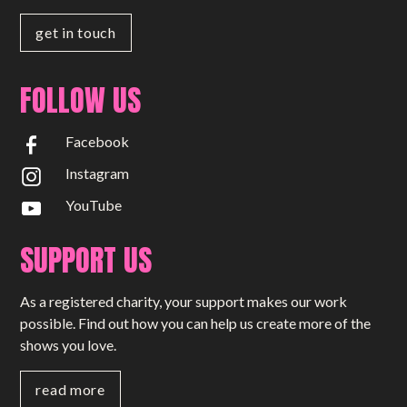
get in touch
FOLLOW US
Facebook
Instagram
YouTube
SUPPORT US
As a registered charity, your support makes our work
possible. Find out how you can help us create more of the
shows you love.
read more