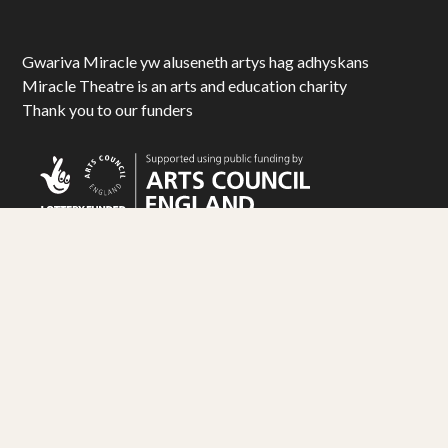
Gwariva Miracle yw aluseneth artys hag adhyskans
Miracle Theatre is an arts and education charity
Thank you to our funders
© Miracle Theatre Trust Limited 2025. All Rights Reserved.
Registered Charity No. 1092029. Registered Company No. 1983586
Design by
Matt Travis Studio
. Development by
Ampersand
Industries