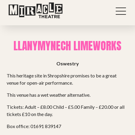
LLANYMYNECH LIMEWORKS
Oswestry
This heritage site in Shropshire promises to be a great
venue for open-air performance.
This venue has a wet weather alternative.
Tickets: Adult – £8.00 Child – £5.00 Family – £20.00 or all
Shows
tickets £10 on the day.
Box office: 01691 839147
Projects