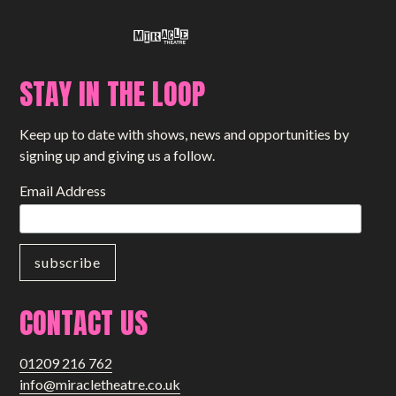
STAY IN THE LOOP
Keep up to date with shows, news and opportunities by
signing up and giving us a follow.
Email Address
CONTACT US
01209 216 762
info@miracletheatre.co.uk