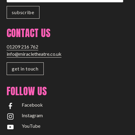
CONTACT US
01209 216 762
info@miracletheatre.co.uk
get in touch
FOLLOW US
Facebook
Instagram
YouTube