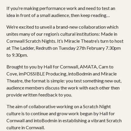
If you’re making performance work and need to test an
idea in front of a small audience, then keep reading…
We’re excited to unveil a brand-new collaboration which
unites many of our region’s cultural institutions: Made in
Cornwall Scratch Nights. It’s Miracle Theatre’s turn to host
at The Ladder, Redruth on Tuesday 27th February 7.30pm
to 9.30pm.
Brought to you by Hall for Cornwall, AMATA, Carn to
Cove, imPOSSIBLE Producing, intoBodmin and Miracle
Theatre, the format is simple: you test something new out,
audience members discuss the work with each other then
provide written feedback to you.
The aim of collaborative working on a Scratch Night
culture is to continue and grow work begun by Hall for
Cornwall and intoBodmin in establishing a vibrant Scratch
culture in Cornwall.