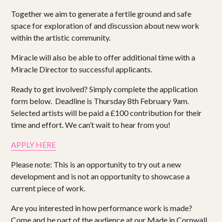
Together we aim to generate a fertile ground and safe
space for exploration of and discussion about new work
within the artistic community.
Miracle will also be able to offer additional time with a
Miracle Director to successful applicants.
Ready to get involved? Simply complete the application
form below. Deadline is Thursday 8th February 9am.
Selected artists will be paid a £100 contribution for their
time and effort. We can’t wait to hear from you!
APPLY HERE
Please note: This is an opportunity to try out a new
development and is not an opportunity to showcase a
current piece of work.
Are you interested in how performance work is made?
Come and be part of the audience at our Made in Cornwall