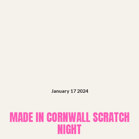
Shows
Projects
Get involved
Small Miracles
January 17 2024
About
MADE IN CORNWALL SCRATCH
Shop
NIGHT