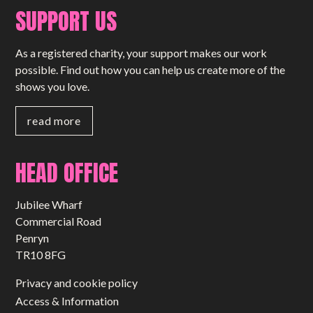
SUPPORT US
As a registered charity, your support makes our work
possible. Find out how you can help us create more of the
shows you love.
read more
HEAD OFFICE
Jubilee Wharf
Commercial Road
Penryn
TR10 8FG
Privacy and cookie policy
Access & Information