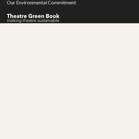
Our Environmental Commitment
Gwariva Miracle yw aluseneth artys hag adhyskans
Miracle Theatre is an arts and education charity
Thank you to our funders