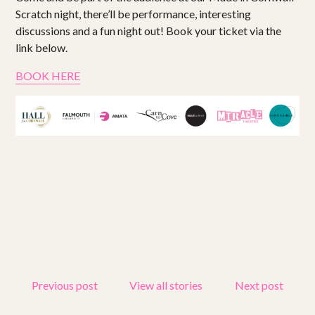
Scratch night, there’ll be performance, interesting
discussions and a fun night out! Book your ticket via the
link below.
BOOK HERE
Previous post
View all stories
Next post