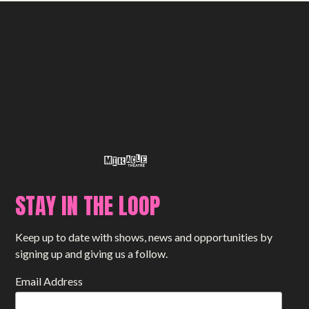
STAY IN THE LOOP
Keep up to date with shows, news and opportunities by
signing up and giving us a follow.
Email Address