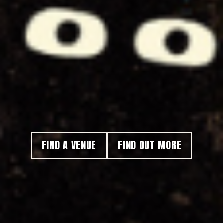
FIND A VENUE
FIND OUT MORE