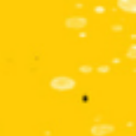
Get involved
Small Miracles
About
Shop