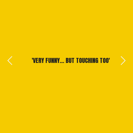
 TO
VERY FUNNY... BUT TOUCHING TOO