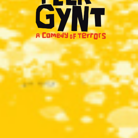
Shows
Projects