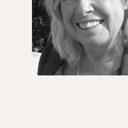
SHOWS
Peer Gynt – Summer 26
The St. Hilary Project – Autumn 26
Past Productions
GET INVOLVED
Bring us to your venue
Work with us
Support Us