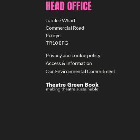
HEAD OFFICE
Jubilee Wharf
Commercial Road
Penryn
TR10 8FG
Privacy and cookie policy
Access & Information
Our Environmental Commitment