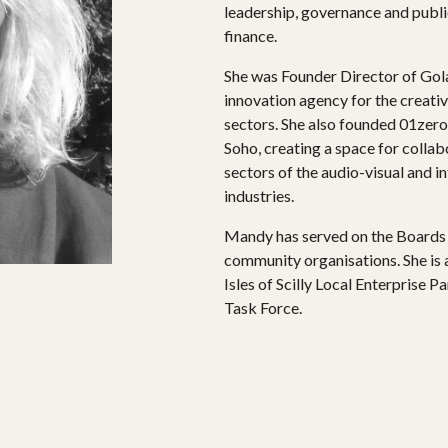
leadership, governance and publi
finance.
She was Founder Director of Gol
innovation agency for the creative
sectors. She also founded 01zero-
PROJECTS
Soho, creating a space for colla
sectors of the audio-visual and i
The Squirrel Society
industries.
The Quizzards
Mandy has served on the Boards o
community organisations. She is
Isles of Scilly Local Enterprise P
SMALL MIRACLES
Task Force.
About Small Miracles
Miracle Young Company
Summer Youth Programme 2026