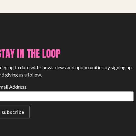
SHOP
STAY IN THE LOOP
eep up to date with shows, news and opportunities by signing up
nd giving us a follow.
mail Address