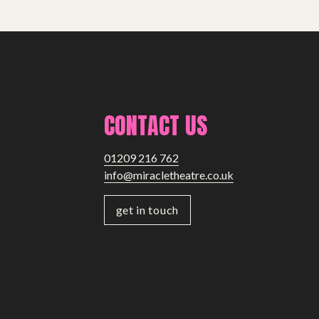
CONTACT US
01209 216 762
info@miracletheatre.co.uk
get in touch