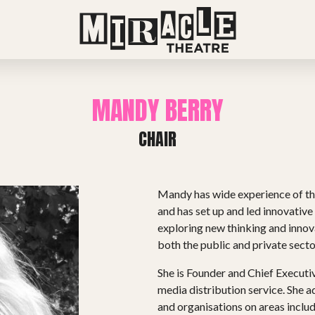
MANDY BERRY
CHAIR
Mandy has wide experience of the
and has set up and led innovativ
exploring new thinking and innov
both the public and private secto
She is Founder and Chief Executive
media distribution service. She 
and organisations on areas includ