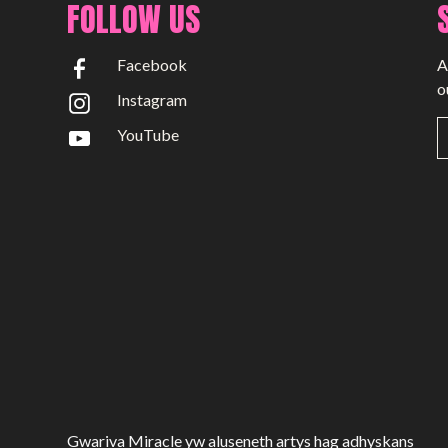
FOLLOW US
Facebook
A
o
Instagram
YouTube
Gwariva Miracle yw aluseneth artys hag adhyskans