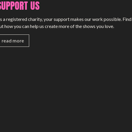
SUPPORT US
s a registered charity, your support makes our work possible. Find
ut how you can help us create more of the shows you love.
read more