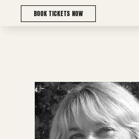
BOOK TICKETS NOW