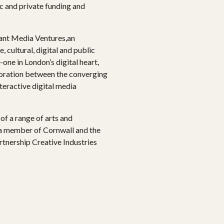
c and private funding and
ant Media Ventures,an
, cultural, digital and public
one in London’s digital heart,
boration between the converging
nteractive digital media
f a range of arts and
 a member of Cornwall and the
artnership Creative Industries