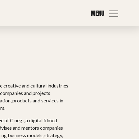
MENU
 creative and cultural industries
e companies and projects
ation, products and services in
rs.
 of Cinegi, a digital filmed
advises and mentors companies
ing business models, strategy,