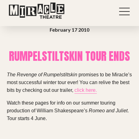
February 17 2010
RUMPELSTILTSKIN TOUR ENDS
The Revenge of Rumpelstiltskin
promises to be Miracle’s
most successful winter tour ever! You can relive the best
bits by checking out our trailer,
click here.
Watch these pages for info on our summer touring
Shows
production of William Shakespeare’s
Romeo and Juliet
.
Tour starts 4 June.
Projects