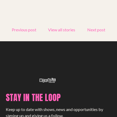
Get involved
Small Miracles
Previous post
View all stories
Next post
About
Shop
STAY IN THE LOOP
Keep up to date with shows, news and opportunities by
signing up and giving us a follow.