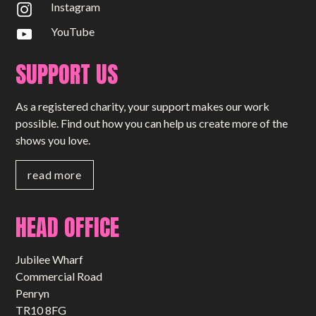
Instagram
YouTube
SUPPORT US
As a registered charity, your support makes our work
possible. Find out how you can help us create more of the
shows you love.
read more
HEAD OFFICE
Jubilee Wharf
Commercial Road
Penryn
TR10 8FG