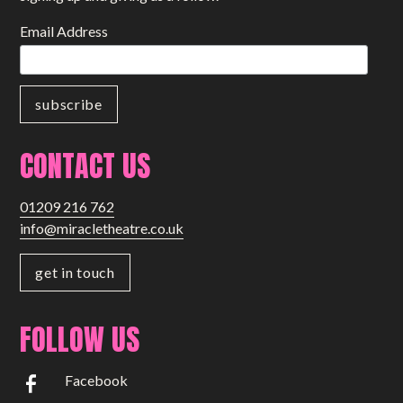
Email Address
CONTACT US
01209 216 762
info@miracletheatre.co.uk
get in touch
FOLLOW US
Facebook