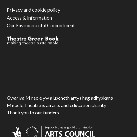
Privacy and cookie policy
Access & Information
Our Environmental Commitment
Gwariva Miracle yw aluseneth artys hag adhyskans
Miracle Theatre is an arts and education charity
Thank you to our funders