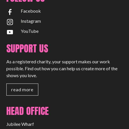
Facebook
Instagram
YouTube
SUPPORT US
As a registered charity, your support makes our work
possible. Find out how you can help us create more of the
shows you love.
read more
HEAD OFFICE
Jubilee Wharf