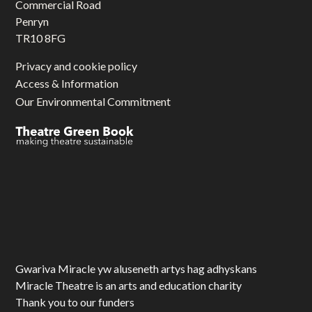
Commercial Road
Penryn
TR10 8FG
Privacy and cookie policy
Access & Information
Our Environmental Commitment
Gwariva Miracle yw aluseneth artys hag adhyskans
Miracle Theatre is an arts and education charity
Thank you to our funders