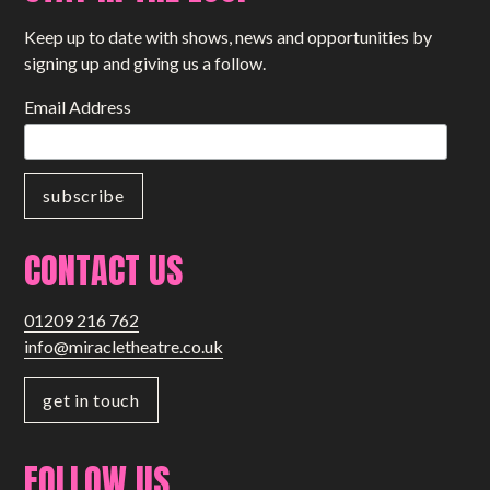
Keep up to date with shows, news and opportunities by
signing up and giving us a follow.
Email Address
CONTACT US
01209 216 762
info@miracletheatre.co.uk
get in touch
FOLLOW US