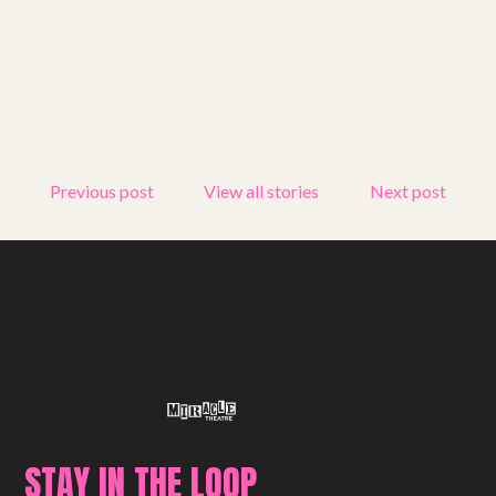
Get involved
Small Miracles
About
Previous post
View all stories
Next post
Shop
STAY IN THE LOOP