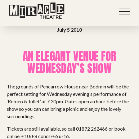
July 5 2010
AN ELEGANT VENUE FOR
WEDNESDAY’S SHOW
The grounds of Pencarrow House near Bodmin will be the
perfect setting for Wednesday evening’s performance of
‘Romeo & Juliet’ at 7.30pm. Gates open an hour before the
show so you can can bring a picnic and enjoy the lovely
Shows
surroundings.
Tickets are still available, so call 01872 262466 or book
Projects
online. £10/£8 concs/£6 u-16.