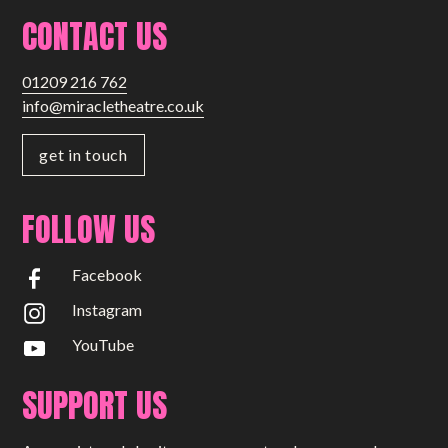
CONTACT US
01209 216 762
info@miracletheatre.co.uk
get in touch
FOLLOW US
Facebook
Instagram
YouTube
SUPPORT US