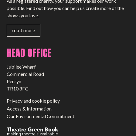
As a registered charity, your support makes our work
possible. Find out how you can help us create more of the
shows you love.
read more
HEAD OFFICE
Jubilee Wharf
Commercial Road
Penryn
TR10 8FG
Privacy and cookie policy
Access & Information
Our Environmental Commitment