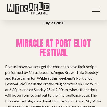
July 23 2010
MIRACLE AT PORT ELIOT
FESTIVAL
Five unknown writers get the chance to have their scripts
performed by Miracle actors Angus Brown, Kyla Goodey
and Kate Lamerton Wilde at this weekend’s Port Eliot
Festival. We’ll be in the Profwriting.com tent on Friday 23
at 6.30pm and on Sunday 25 at 2.30pm, where the scripts
Shows
will be performed and put to the final audience vote. The
five selected plays are: Final Fling by Simon Caro; 50/50 by
Alexandra Day-Smith; Back To Back by Rosie Finnegan,