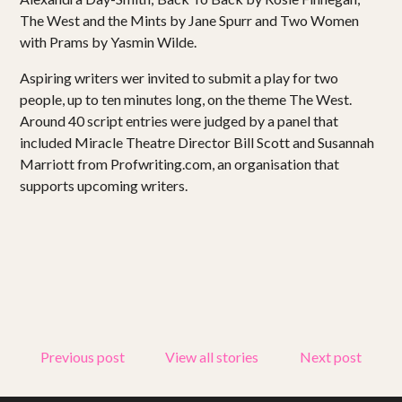
Projects
The West and the Mints by Jane Spurr and Two Women
with Prams by Yasmin Wilde.
Get involved
Aspiring writers wer invited to submit a play for two
Small Miracles
people, up to ten minutes long, on the theme The West.
Around 40 script entries were judged by a panel that
About
included Miracle Theatre Director Bill Scott and Susannah
Marriott from Profwriting.com, an organisation that
supports upcoming writers.
Shop
Previous post
View all stories
Next post