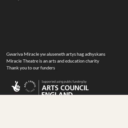
Gwariva Miracle yw aluseneth artys hag adhyskans
Miracle Theatre is an arts and education charity
Thank you to our funders