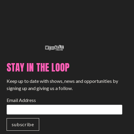
STAY IN THE LOOP
Keep up to date with shows, news and opportunities by
signing up and giving us a follow.
Email Address