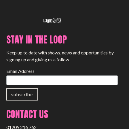
STAY IN THE LOOP
Keep up to date with shows, news and opportunities by
signing up and giving us a follow.
Email Address
CONTACT US
01209 216 762