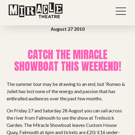
August 27 2010
CATCH THE MIRACLE
SHOWBOAT THIS WEEKEND!
The summer tour may be drawing to an end, but ‘Romeo &
Juliet has lost none of the energy and passion that has
enthralled audiences over the past few months.
On Friday 27 and Saturday 28 August you can sail across
Shows
the river from Falmouth to see the show at Trelissick
Garden. The Miracle Showboat leaves Custom House
Projects
Quay, Falmouth at 6pm and tickets are £20/ £16 under-