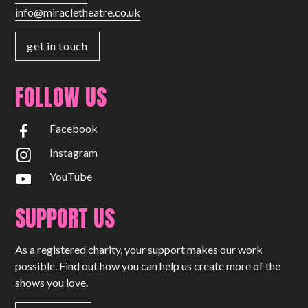
info@miracletheatre.co.uk
get in touch
FOLLOW US
Facebook
Instagram
YouTube
SUPPORT US
As a registered charity, your support makes our work
possible. Find out how you can help us create more of the
shows you love.