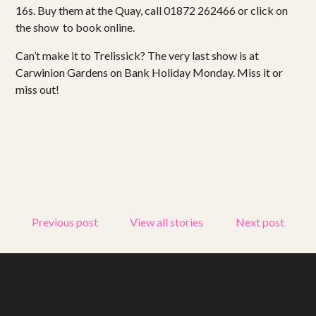
16s. Buy them at the Quay, call 01872 262466 or click on
the show to book online.
Get involved
Can’t make it to Trelissick? The very last show is at
Small Miracles
Carwinion Gardens on Bank Holiday Monday. Miss it or
miss out!
About
Shop
Previous post
View all stories
Next post