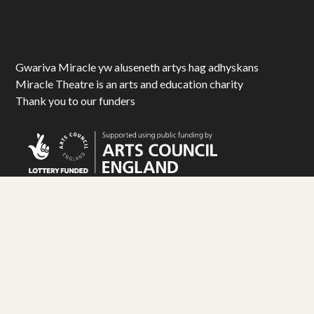
Gwariva Miracle yw aluseneth artys hag adhyskans
Miracle Theatre is an arts and education charity
Thank you to our funders
© Miracle Theatre Trust Limited 2025. All Rights Reserved.
Registered Charity No. 1092029. Registered Company No. 1983586