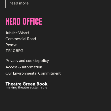
read more
HEAD OFFICE
Jubilee Wharf
Commercial Road
Penryn
TR10 8FG
Privacy and cookie policy
Access & Information
Our Environmental Commitment