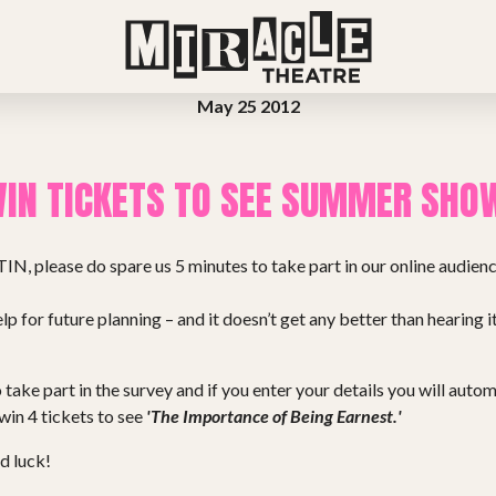
May 25 2012
IN TICKETS TO SEE SUMMER SHO
TIN, please do spare us 5 minutes to take part in our online audience
lp for future planning – and it doesn’t get any better than hearing i
 take part in the survey and if you enter your details you will auto
 win 4 tickets to see
'The Importance of Being Earnest.'
d luck!