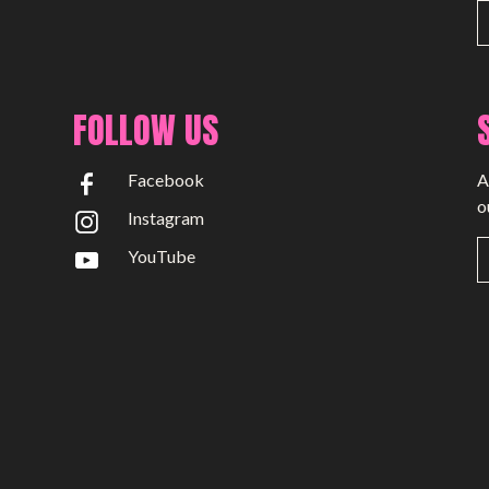
News
Time Capsule (1979-2019)
FOLLOW US
Facebook
A
o
Instagram
YouTube