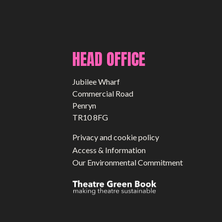
HEAD OFFICE
Jubilee Wharf
Commercial Road
Penryn
TR10 8FG
Privacy and cookie policy
Access & Information
Our Environmental Commitment