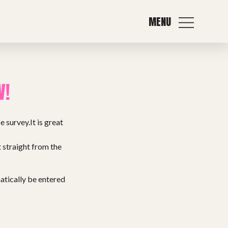
MENU
W!
 survey.It is great
t straight from the
matically be entered