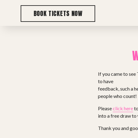
BOOK TICKETS NOW
W
If you came to see 
to have
feedback, such a he
people who count!
Please
click here
to
into a free draw to
Thank you and goo