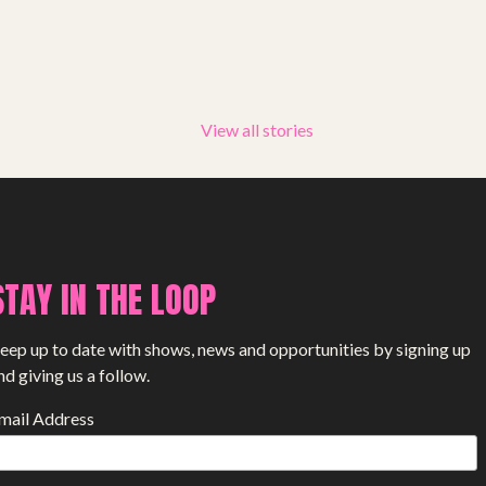
PROJECTS
The Squirrel Society
The Quizzards
View all stories
SMALL MIRACLES
About Small Miracles
STAY IN THE LOOP
Miracle Young Company
Summer Youth Programme 2026
eep up to date with shows, news and opportunities by signing up
nd giving us a follow.
SHOP
mail Address