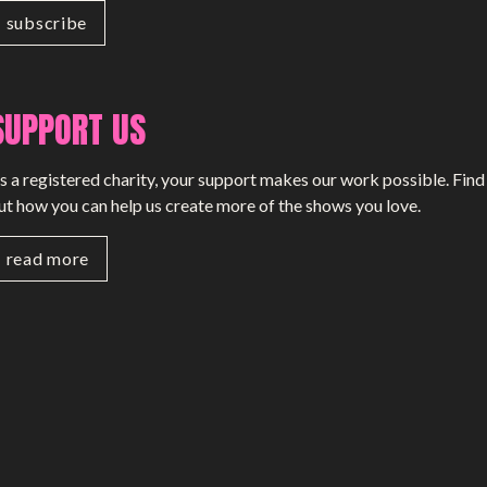
SUPPORT US
s a registered charity, your support makes our work possible. Find
ut how you can help us create more of the shows you love.
read more