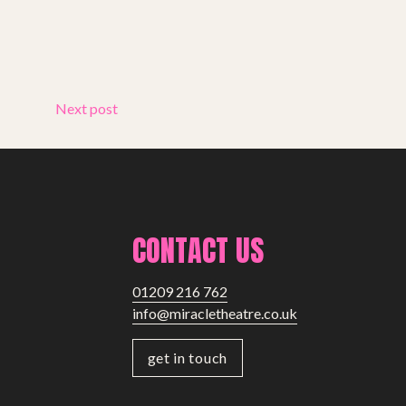
Next post
CONTACT US
01209 216 762
info@miracletheatre.co.uk
get in touch