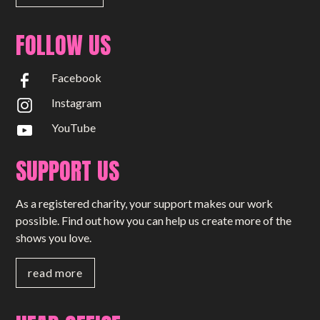
FOLLOW US
Facebook
Instagram
YouTube
SUPPORT US
As a registered charity, your support makes our work
possible. Find out how you can help us create more of the
shows you love.
read more