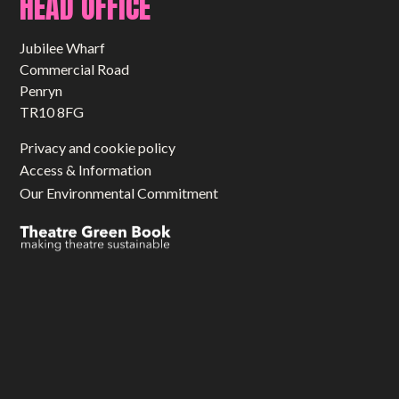
HEAD OFFICE
Jubilee Wharf
Commercial Road
Penryn
TR10 8FG
Privacy and cookie policy
Access & Information
Our Environmental Commitment