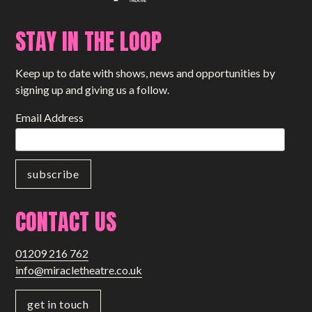
STAY IN THE LOOP
Keep up to date with shows, news and opportunities by
signing up and giving us a follow.
Email Address
CONTACT US
01209 216 762
info@miracletheatre.co.uk
get in touch