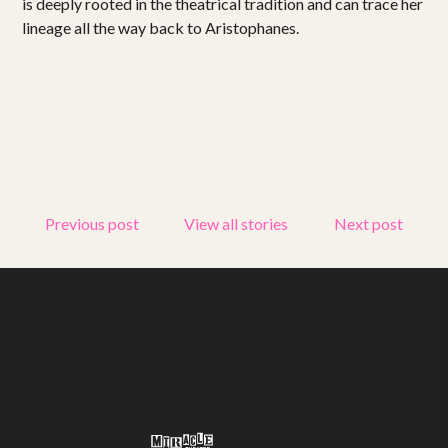
is deeply rooted in the theatrical tradition and can trace her
lineage all the way back to Aristophanes.
Previous post
View all stories
Next post