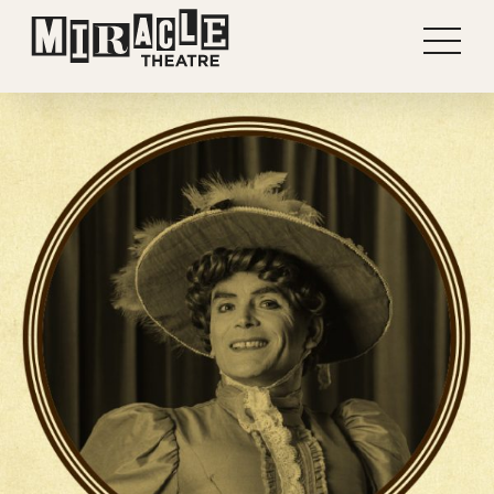
Shows