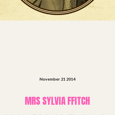
Projects
Get involved
Small Miracles
About
Shop
November 21 2014
MRS SYLVIA FFITCH