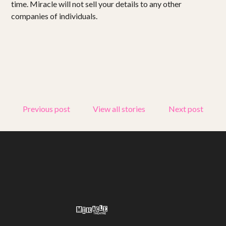
time. Miracle will not sell your details to any other
Get involved
companies of individuals.
Small Miracles
About
Shop
Previous post
View all stories
Next post