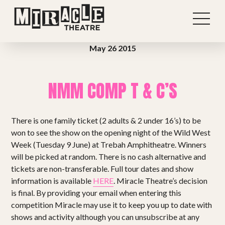
May 26 2015
NMM COMP T & C’S
There is one family ticket (2 adults & 2 under 16’s) to be
won to see the show on the opening night of the Wild West
Week (Tuesday 9 June) at Trebah Amphitheatre. Winners
will be picked at random. There is no cash alternative and
tickets are non-transferable. Full tour dates and show
information is available
HERE
. Miracle Theatre’s decision
Shows
is final. By providing your email when entering this
competition Miracle may use it to keep you up to date with
Projects
shows and activity although you can unsubscribe at any