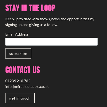
STAY IN THE LOOP
Keep up to date with shows, news and opportunities by
signing up and giving us a follow.
Email Address
CONTACT US
01209 216 762
info@miracletheatre.co.uk
get in touch