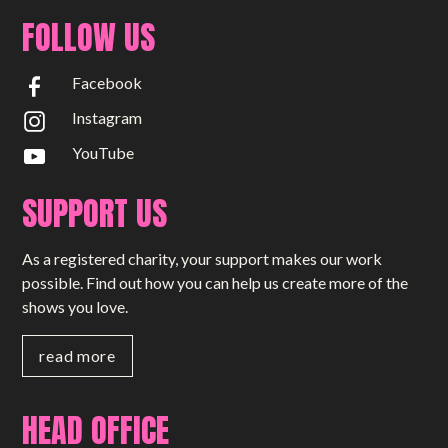
FOLLOW US
Facebook
Instagram
YouTube
SUPPORT US
As a registered charity, your support makes our work
possible. Find out how you can help us create more of the
shows you love.
read more
HEAD OFFICE