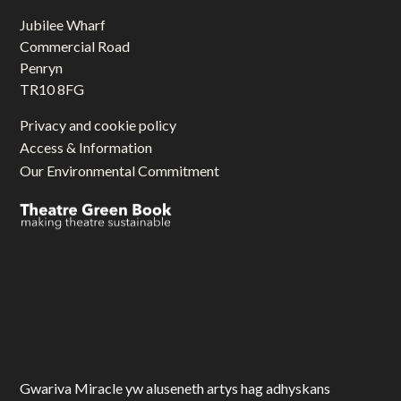
Jubilee Wharf
Commercial Road
Penryn
TR10 8FG
Privacy and cookie policy
Access & Information
Our Environmental Commitment
Gwariva Miracle yw aluseneth artys hag adhyskans