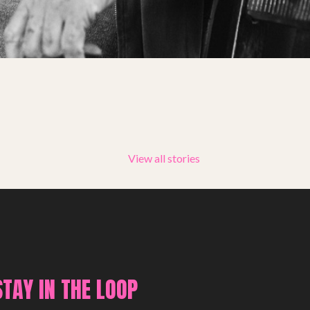
Summer Youth Programme 2026
SHOP
View all stories
STAY IN THE LOOP