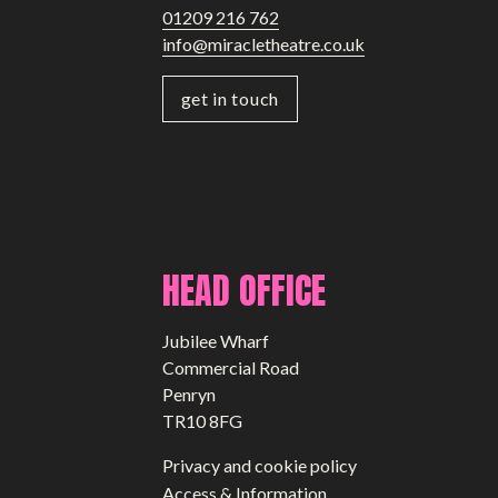
01209 216 762
info@miracletheatre.co.uk
get in touch
HEAD OFFICE
Jubilee Wharf
Commercial Road
Penryn
TR10 8FG
Privacy and cookie policy
Access & Information