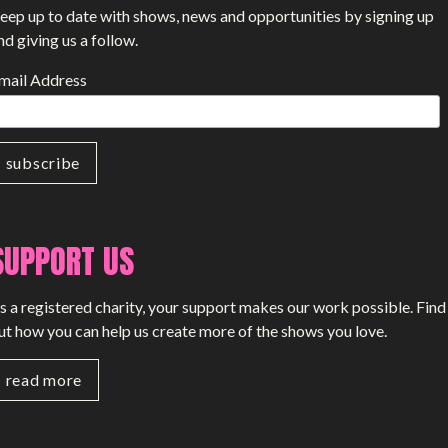
eep up to date with shows, news and opportunities by signing up
nd giving us a follow.
mail Address
SUPPORT US
s a registered charity, your support makes our work possible. Find
ut how you can help us create more of the shows you love.
read more