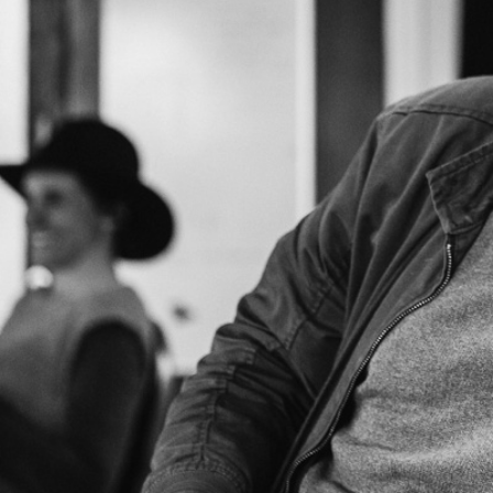
SHOWS
Peer Gynt – Summer 26
The St. Hilary Project – Autumn 26
Past Productions
GET INVOLVED
Bring us to your venue
Work with us