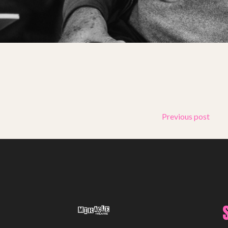
Support Us
ABOUT
About Miracle
Miracle People
News
Time Capsule (1979-2019)
Previous post