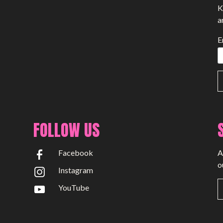
K
a
E
FOLLOW US
Facebook
A
o
Instagram
YouTube