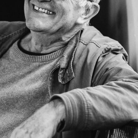
PROJECTS
The Squirrel Society
The Quizzards
SMALL MIRACLES
About Small Miracles
Miracle Young Company