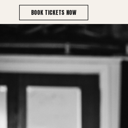
BOOK TICKETS NOW