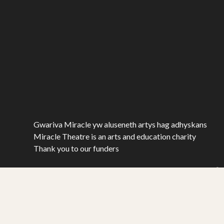
Gwariva Miracle yw aluseneth artys hag adhyskans
Miracle Theatre is an arts and education charity
Thank you to our funders