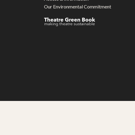
Our Environmental Commitment