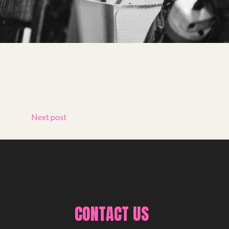
Next post
CONTACT US