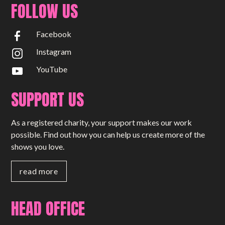
FOLLOW US
Facebook
Instagram
YouTube
SUPPORT US
As a registered charity, your support makes our work
possible. Find out how you can help us create more of the
shows you love.
read more
HEAD OFFICE