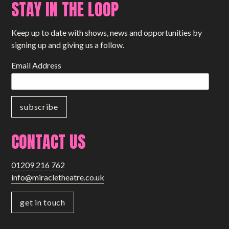
STAY IN THE LOOP
Keep up to date with shows, news and opportunities by
signing up and giving us a follow.
Email Address
CONTACT US
01209 216 762
info@miracletheatre.co.uk
get in touch