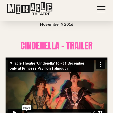
November 9 2016
CINDERELLA – TRAILER
Shows
Projects