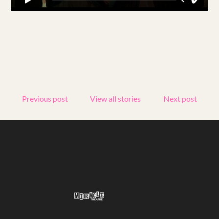
Get involved
Small Miracles
About
Shop
Previous post
View all stories
Next post