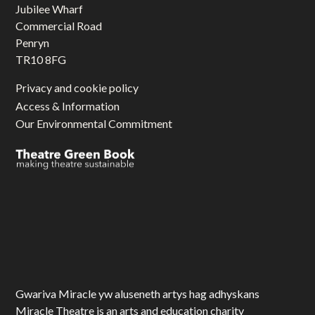
Jubilee Wharf
Commercial Road
Penryn
TR10 8FG
Privacy and cookie policy
Access & Information
Our Environmental Commitment
Gwariva Miracle yw aluseneth artys hag adhyskans
Miracle Theatre is an arts and education charity