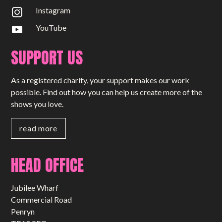
Instagram
YouTube
SUPPORT US
As a registered charity, your support makes our work
possible. Find out how you can help us create more of the
shows you love.
read more
HEAD OFFICE
Jubilee Wharf
Commercial Road
Penryn