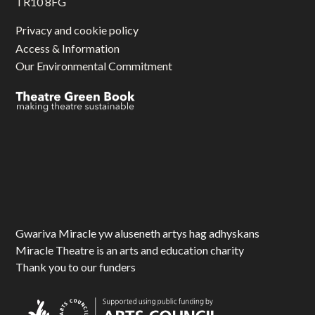
TR10 8FG
Privacy and cookie policy
Access & Information
Our Environmental Commitment
Gwariva Miracle yw aluseneth artys hag adhyskans
Miracle Theatre is an arts and education charity
Thank you to our funders