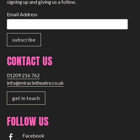
signing up and giving us a follow.
Email Address
CONTACT US
01209 216 762
info@miracletheatre.co.uk
get in touch
FOLLOW US
Facebook