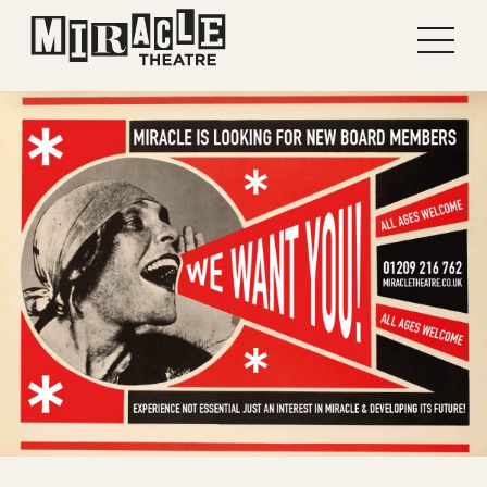
Shows
Projects