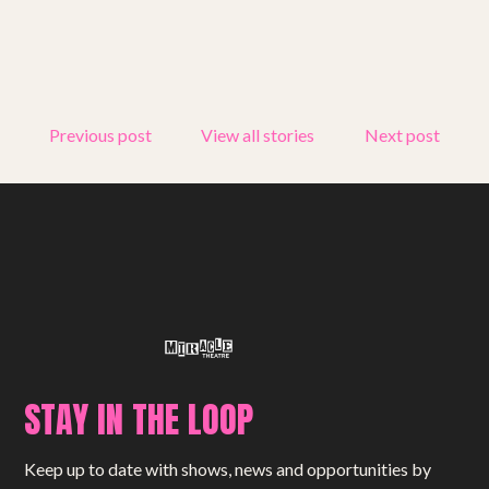
Get involved
Small Miracles
About
Previous post
View all stories
Next post
Shop
STAY IN THE LOOP
Keep up to date with shows, news and opportunities by