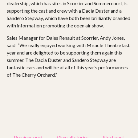
dealership, which has sites in Scorrier and Summercourt, is
supporting the cast and crew with a Dacia Duster and a
Sandero Stepway, which have both been brilliantly branded
with information promoting the open air show.
Sales Manager for Dales Renault at Scorrier, Andy Jones,
said: “We really enjoyed working with Miracle Theatre last
year and are delighted to be supporting them again this
summer. The Dacia Duster and Sandero Stepway are
fantastic cars and will be at all of this year’s performances
of The Cherry Orchard.”
Previous post
View all stories
Next post