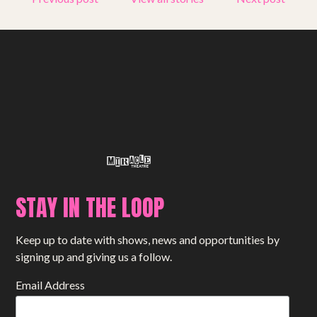
STAY IN THE LOOP
Keep up to date with shows, news and opportunities by
signing up and giving us a follow.
Email Address