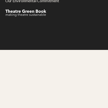
Our Environmental Commitment
Gwariva Miracle yw aluseneth artys hag adhyskans
Miracle Theatre is an arts and education charity
Thank you to our funders