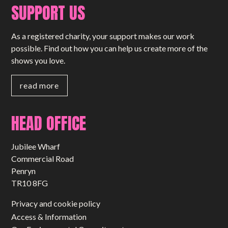
SUPPORT US
As a registered charity, your support makes our work
possible. Find out how you can help us create more of the
shows you love.
read more
HEAD OFFICE
Jubilee Wharf
Commercial Road
Penryn
TR10 8FG
Privacy and cookie policy
Access & Information