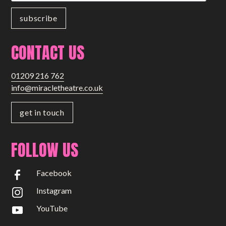
CONTACT US
01209 216 762
info@miracletheatre.co.uk
get in touch
FOLLOW US
Facebook
Instagram
YouTube