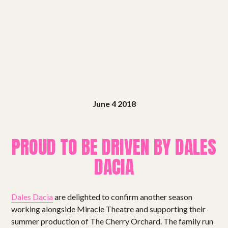
Shows
Projects
Get involved
Small Miracles
June 4 2018
About
Shop
PROUD TO BE DRIVEN BY DALES
DACIA
Dales Dacia
are delighted to confirm another season
working alongside Miracle Theatre and supporting their
summer production of The Cherry Orchard. The family run