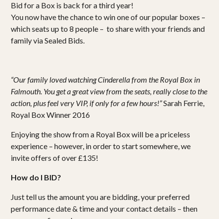
Bid for a Box is back for a third year!
You now have the chance to win one of our popular boxes –
which seats up to 8 people – to share with your friends and
family via Sealed Bids.
“Our family loved watching Cinderella from the Royal Box in
Falmouth. You get a great view from the seats, really close to the
action, plus feel very VIP, if only for a few hours!”
Sarah Ferrie,
Royal Box Winner 2016
Enjoying the show from a Royal Box will be a priceless
experience – however, in order to start somewhere, we
invite offers of over £135!
How do I BID?
Just tell us the amount you are bidding, your preferred
performance date & time and your contact details – then