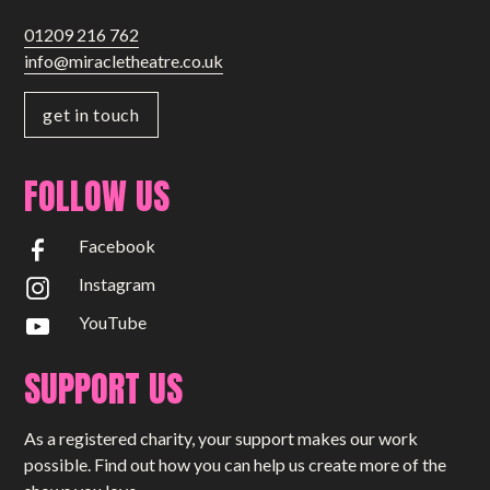
01209 216 762
info@miracletheatre.co.uk
get in touch
FOLLOW US
Facebook
Instagram
YouTube
SUPPORT US
As a registered charity, your support makes our work
possible. Find out how you can help us create more of the