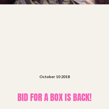
Shows
Projects
Get involved
Small Miracles
About
October 10 2018
Shop
BID FOR A BOX IS BACK!