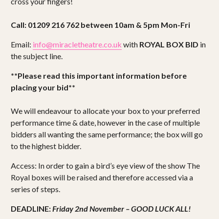
cross your fingers!
Call: 01209 216 762 between 10am & 5pm Mon-Fri
Email:
info@miracletheatre.co.uk
with
ROYAL BOX BID
in
the subject line.
**Please read this important information before
placing your bid**
We will endeavour to allocate your box to your preferred
performance time & date, however in the case of multiple
bidders all wanting the same performance; the box will go
to the highest bidder.
Access: In order to gain a bird’s eye view of the show The
Royal boxes will be raised and therefore accessed via a
series of steps.
DEADLINE:
Friday 2nd November –
GOOD LUCK ALL!