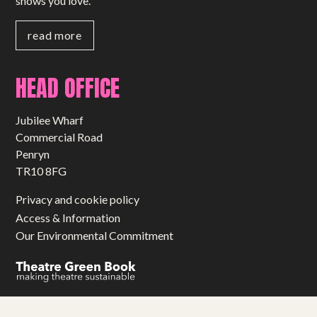
shows you love.
read more
HEAD OFFICE
Jubilee Wharf
Commercial Road
Penryn
TR10 8FG
Privacy and cookie policy
Access & Information
Our Environmental Commitment