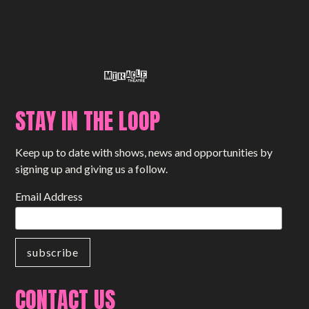
STAY IN THE LOOP
Keep up to date with shows, news and opportunities by
signing up and giving us a follow.
Email Address
CONTACT US