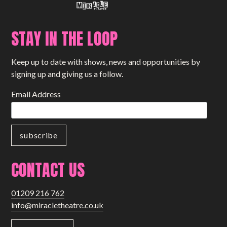
STAY IN THE LOOP
Keep up to date with shows, news and opportunities by
signing up and giving us a follow.
Email Address
CONTACT US
01209 216 762
info@miracletheatre.co.uk