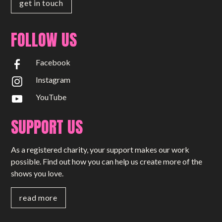
get in touch
FOLLOW US
Facebook
Instagram
YouTube
SUPPORT US
As a registered charity, your support makes our work
possible. Find out how you can help us create more of the
shows you love.
read more