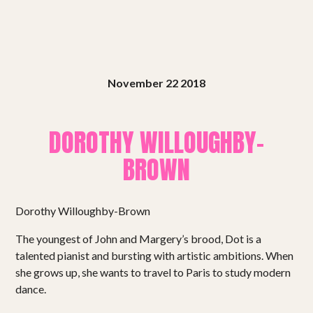
November 22 2018
DOROTHY WILLOUGHBY-
BROWN
Dorothy Willoughby-Brown
The youngest of John and Margery’s brood, Dot is a
talented pianist and bursting with artistic ambitions. When
she grows up, she wants to travel to Paris to study modern
dance.