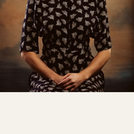
Shows
Projects
Get involved
Small Miracles
About
Shop