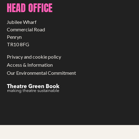
HEAD OFFICE
Jubilee Wharf
Commercial Road
Penryn
TR10 8FG
Privacy and cookie policy
Access & Information
Our Environmental Commitment