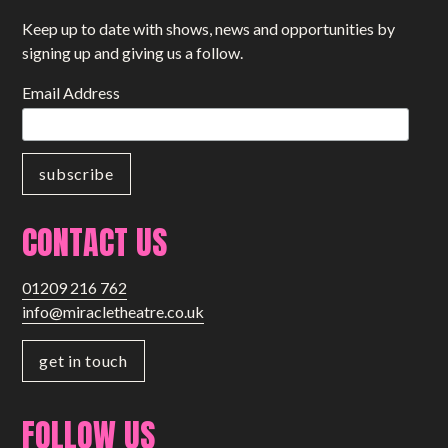
Keep up to date with shows, news and opportunities by
signing up and giving us a follow.
Email Address
CONTACT US
01209 216 762
info@miracletheatre.co.uk
get in touch
FOLLOW US