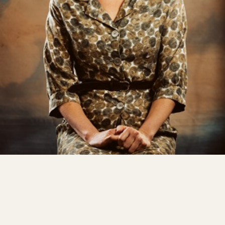
Shows
Projects
Get involved
Small Miracles
About
Shop