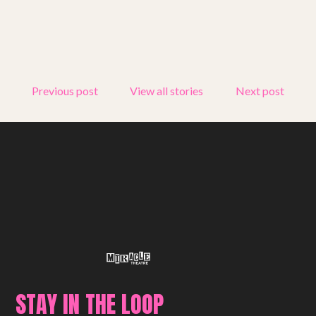
Previous post
View all stories
Next post
STAY IN THE LOOP