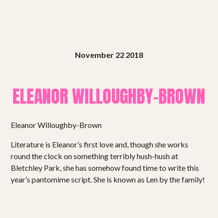
November 22 2018
ELEANOR WILLOUGHBY-BROWN
Eleanor Willoughby-Brown
Literature is Eleanor’s first love and, though she works
round the clock on something terribly hush-hush at
Bletchley Park, she has somehow found time to write this
year’s pantomime script. She is known as Len by the family!