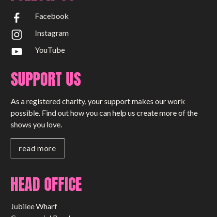
Facebook
Instagram
YouTube
SUPPORT US
As a registered charity, your support makes our work
possible. Find out how you can help us create more of the
shows you love.
read more
HEAD OFFICE
Jubilee Wharf