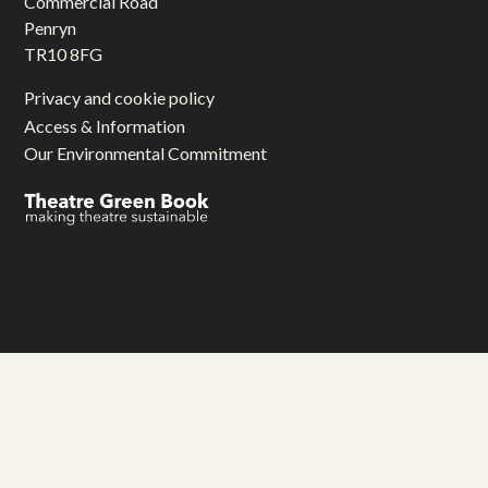
Commercial Road
Penryn
TR10 8FG
Privacy and cookie policy
Access & Information
Our Environmental Commitment
Gwariva Miracle yw aluseneth artys hag adhyskans
Miracle Theatre is an arts and education charity