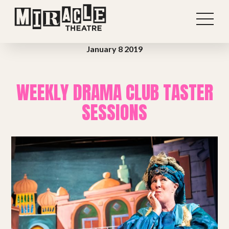
January 8 2019
WEEKLY DRAMA CLUB TASTER
SESSIONS
Shows
Projects