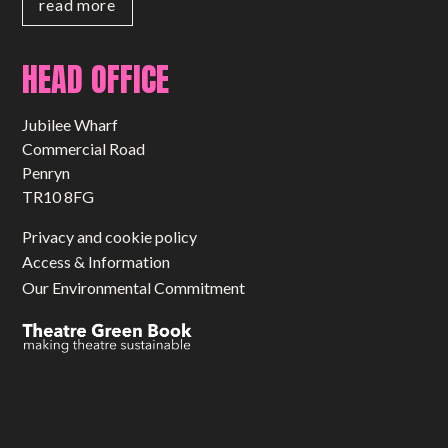
read more
HEAD OFFICE
Jubilee Wharf
Commercial Road
Penryn
TR10 8FG
Privacy and cookie policy
Access & Information
Our Environmental Commitment