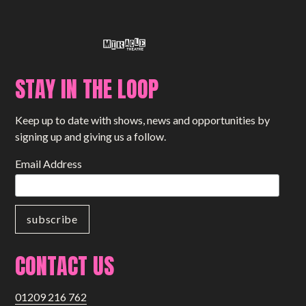
STAY IN THE LOOP
Keep up to date with shows, news and opportunities by
signing up and giving us a follow.
Email Address
CONTACT US
01209 216 762