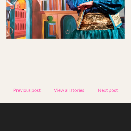
Get involved
Small Miracles
About
Shop
Previous post
View all stories
Next post