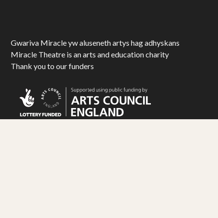
Gwariva Miracle yw aluseneth artys hag adhyskans
Miracle Theatre is an arts and education charity
Thank you to our funders
© Miracle Theatre Trust Limited 2025. All Rights Reserved.
Registered Charity No. 1092029. Registered Company No. 1983586
Design by
Matt Travis Studio
. Development by
Ampersand