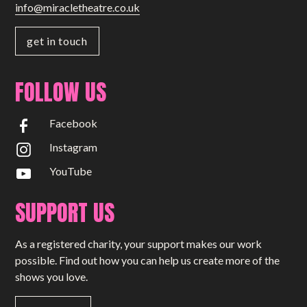
info@miracletheatre.co.uk
get in touch
FOLLOW US
Facebook
Instagram
YouTube
SUPPORT US
As a registered charity, your support makes our work
possible. Find out how you can help us create more of the
shows you love.