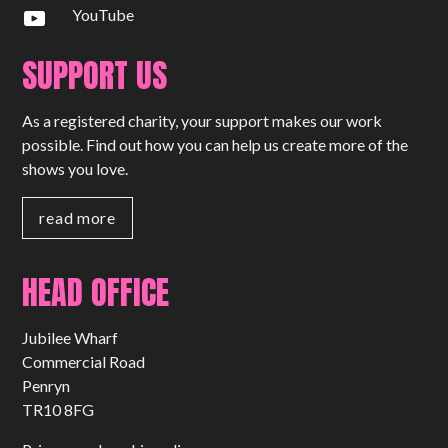
YouTube
SUPPORT US
As a registered charity, your support makes our work
possible. Find out how you can help us create more of the
shows you love.
read more
HEAD OFFICE
Jubilee Wharf
Commercial Road
Penryn
TR10 8FG