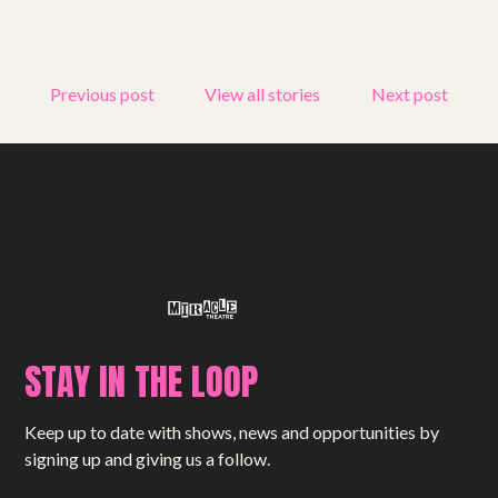
Get involved
Small Miracles
Previous post
View all stories
Next post
About
Shop
STAY IN THE LOOP
Keep up to date with shows, news and opportunities by
signing up and giving us a follow.