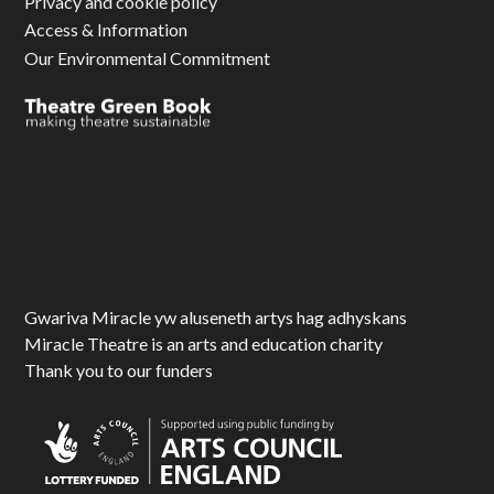
Privacy and cookie policy
Access & Information
Our Environmental Commitment
Gwariva Miracle yw aluseneth artys hag adhyskans
Miracle Theatre is an arts and education charity
Thank you to our funders