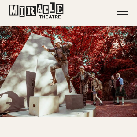
Shows
Projects