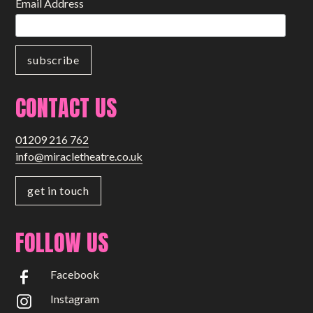
Email Address
CONTACT US
01209 216 762
info@miracletheatre.co.uk
get in touch
FOLLOW US
Facebook
Instagram