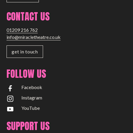
CONTACT US
01209 216 762
info@miracletheatre.co.uk
get in touch
FOLLOW US
Facebook
Instagram
YouTube
SUPPORT US