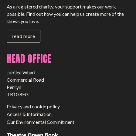
As a registered charity, your support makes our work
possible. Find out how you can help us create more of the
shows you love.
read more
HEAD OFFICE
Jubilee Wharf
Commercial Road
Penryn
TR10 8FG
Privacy and cookie policy
Access & Information
Our Environmental Commitment