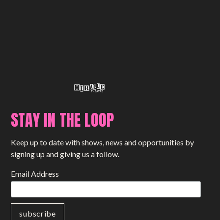
STAY IN THE LOOP
Keep up to date with shows, news and opportunities by
signing up and giving us a follow.
Email Address