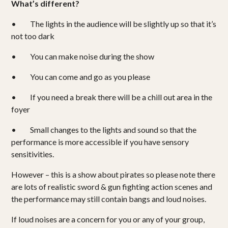
What’s different?
Shows
• The lights in the audience will be slightly up so that it’s
Projects
not too dark
• You can make noise during the show
Get involved
• You can come and go as you please
Small Miracles
• If you need a break there will be a chill out area in the
foyer
About
• Small changes to the lights and sound so that the
Shop
performance is more accessible if you have sensory
sensitivities.
However – this is a show about pirates so please note there
are lots of realistic sword & gun fighting action scenes and
the performance may still contain bangs and loud noises.
If loud noises are a concern for you or any of your group,