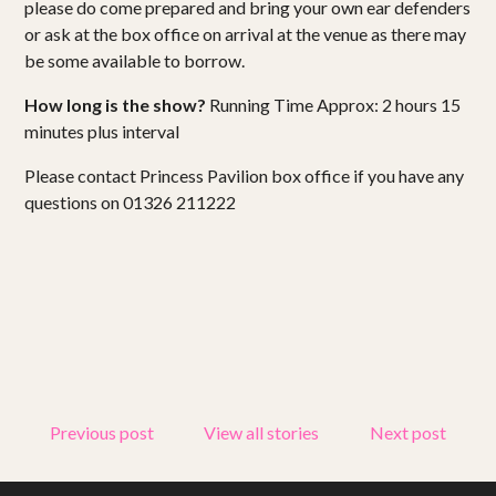
please do come prepared and bring your own ear defenders
or ask at the box office on arrival at the venue as there may
be some available to borrow.
How long is the show?
Running Time Approx: 2 hours 15
minutes plus interval
Please contact Princess Pavilion box office if you have any
questions on 01326 211222
Previous post
View all stories
Next post