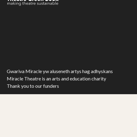
Gwariva Miracle yw aluseneth artys hag adhyskans
Miracle Theatre is an arts and education charity
Thank you to our funders