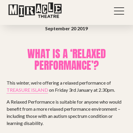
September 20 2019
WHAT IS A ‘RELAXED
PERFORMANCE’?
This winter, we’re offering a relaxed performance of
TREASURE ISLAND
on Friday 3rd January at 2.30pm.
A Relaxed Performance is suitable for anyone who would
benefit from a more relaxed performance environment –
including those with an autism spectrum condition or
learning disability.