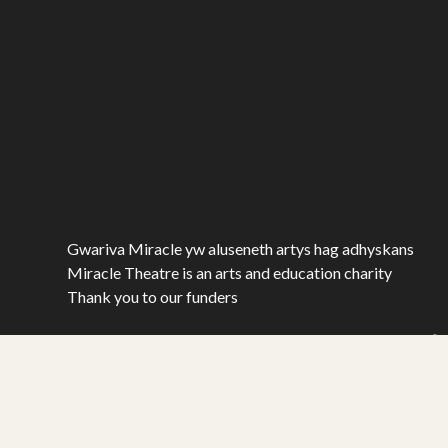
Gwariva Miracle yw aluseneth artys hag adhyskans
Miracle Theatre is an arts and education charity
Thank you to our funders