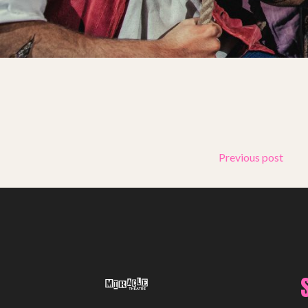
Support Us
ABOUT
About Miracle
Miracle People
News
Time Capsule (1979-2019)
Previous post