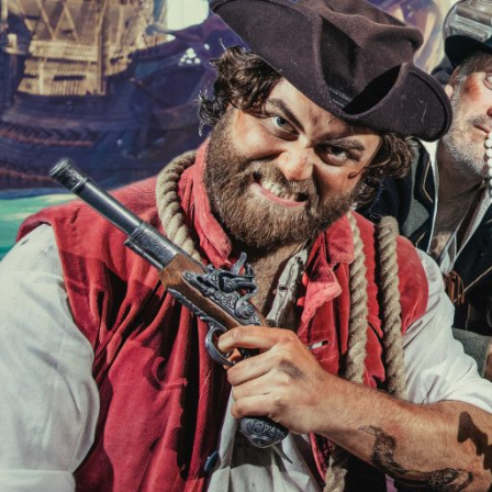
SHOWS
Peer Gynt – Summer 26
The St. Hilary Project – Autumn 26
Past Productions
GET INVOLVED
Bring us to your venue
Work with us