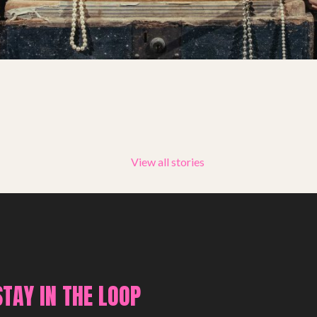
Summer Youth Programme 2026
SHOP
View all stories
STAY IN THE LOOP