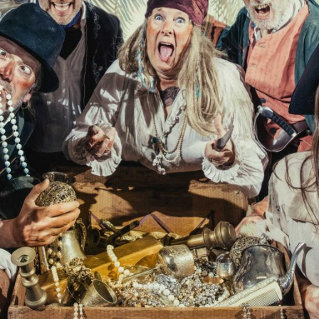
PROJECTS
The Squirrel Society
The Quizzards
SMALL MIRACLES
About Small Miracles
Miracle Young Company