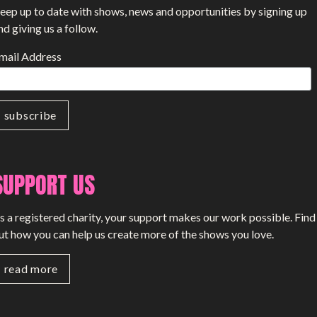
eep up to date with shows, news and opportunities by signing up
nd giving us a follow.
mail Address
SUPPORT US
s a registered charity, your support makes our work possible. Find
ut how you can help us create more of the shows you love.
read more