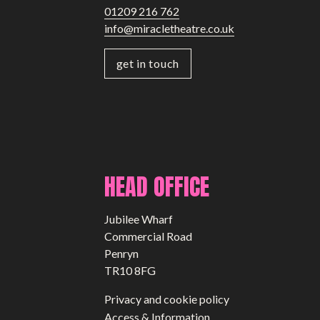
01209 216 762
info@miracletheatre.co.uk
get in touch
HEAD OFFICE
Jubilee Wharf
Commercial Road
Penryn
TR10 8FG
Privacy and cookie policy
Access & Information