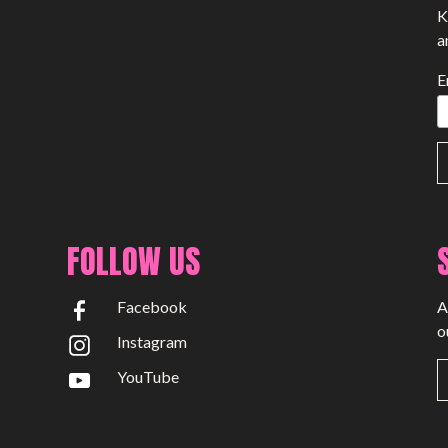
K
a
E
FOLLOW US
Facebook
A
o
Instagram
YouTube