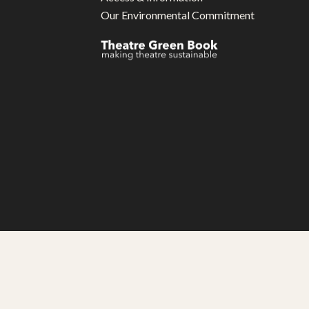
Our Environmental Commitment