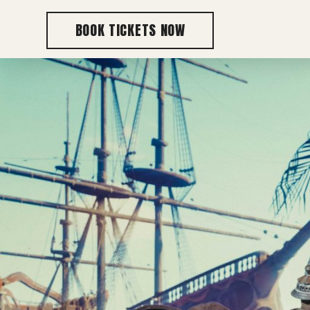
BOOK TICKETS NOW