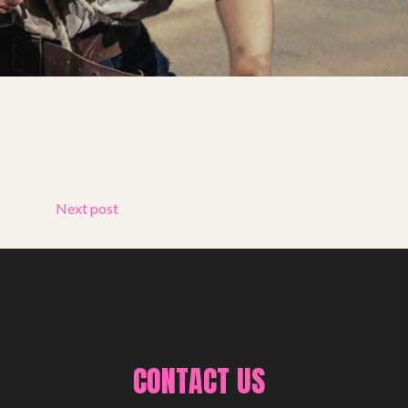
Next post
CONTACT US