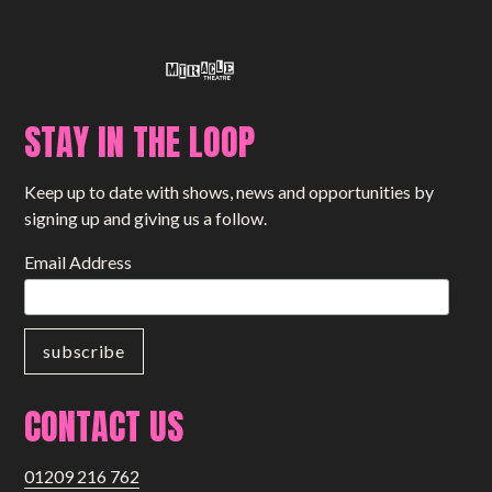
STAY IN THE LOOP
Keep up to date with shows, news and opportunities by
signing up and giving us a follow.
Email Address
CONTACT US
01209 216 762