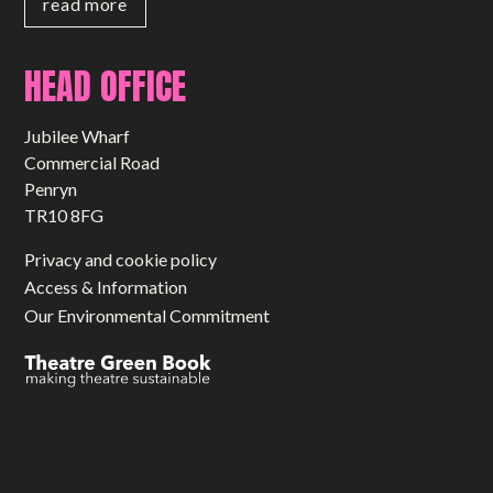
read more
HEAD OFFICE
Jubilee Wharf
Commercial Road
Penryn
TR10 8FG
Privacy and cookie policy
Access & Information
Our Environmental Commitment