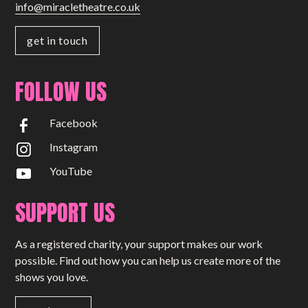
info@miracletheatre.co.uk
get in touch
FOLLOW US
Facebook
Instagram
YouTube
SUPPORT US
As a registered charity, your support makes our work
possible. Find out how you can help us create more of the
shows you love.