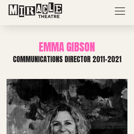
EMMA GIBSON
COMMUNICATIONS DIRECTOR 2011-2021
Shows
Projects