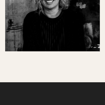
Get involved
Small Miracles
About
Shop