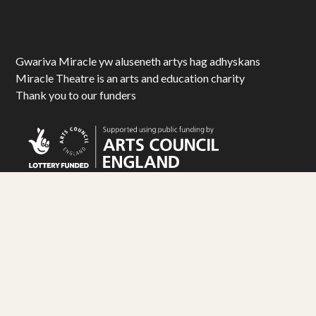
Gwariva Miracle yw aluseneth artys hag adhyskans
Miracle Theatre is an arts and education charity
Thank you to our funders
© Miracle Theatre Trust Limited 2025. All Rights Reserved.
Registered Charity No. 1092029. Registered Company No. 1983586
Design by
Matt Travis Studio
. Development by
Ampersand