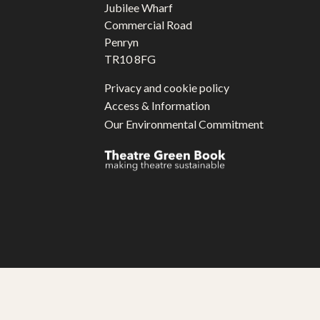
Jubilee Wharf
Commercial Road
Penryn
TR10 8FG
Privacy and cookie policy
Access & Information
Our Environmental Commitment