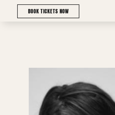
BOOK TICKETS NOW