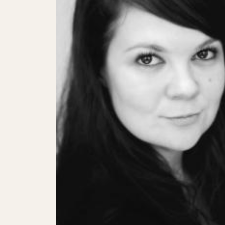
SHOWS
Peer Gynt – Summer 26
The St. Hilary Project – Autumn 26