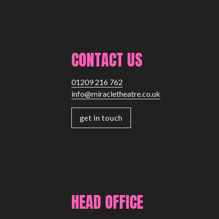
CONTACT US
01209 216 762
info@miracletheatre.co.uk
get in touch
HEAD OFFICE