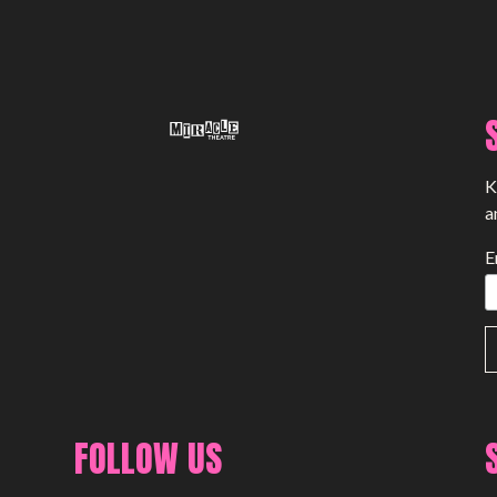
K
a
E
FOLLOW US