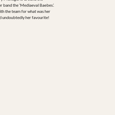
her band the ‘Mediaeval Baebes’.
ith the team for what was her
nd undoubtedly her favourite!