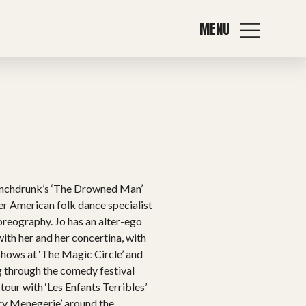
MENU
Punchdrunk’s ‘The Drowned Man’
er American folk dance specialist
horeography. Jo has an alter-ego
ith her and her concertina, with
hows at ‘The Magic Circle’ and
ng through the comedy festival
tour with ‘Les Enfants Terribles’
ry Menegerie’ around the