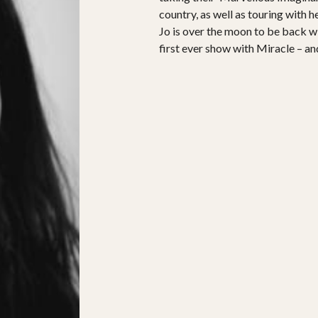
country, as well as touring with 
Jo is over the moon to be back w
first ever show with Miracle – a
PROJECTS
The Squirrel Society
The Quizzards