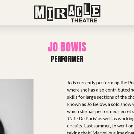
JO BOWIS
PERFORMER
Jo is currently performing the 
where she has also contributed h
skills for large sections of the c
known as Jo Below, a solo show w
which she has performed secret s
‘Cafe De Paris’ as well as worki
circuits. Last summer, Jo went on 
taking their ‘Marvellous Imagina