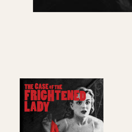
Past Productions
GET INVOLVED
Bring us to your venue
Work with us
Support Us
ABOUT
About Miracle
Miracle People
News
Time Capsule (1979-2019)