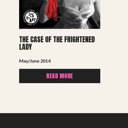
THE CASE OF THE FRIGHTENED
LADY
May/June 2014
READ MORE