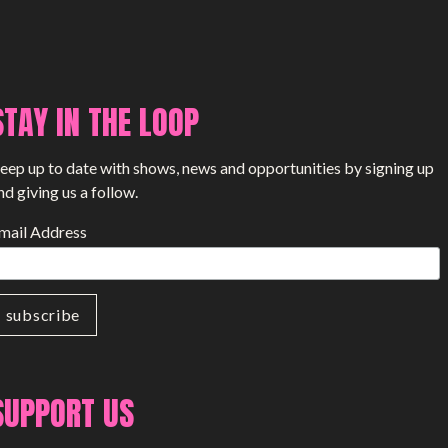
STAY IN THE LOOP
eep up to date with shows, news and opportunities by signing up
nd giving us a follow.
mail Address
SUPPORT US