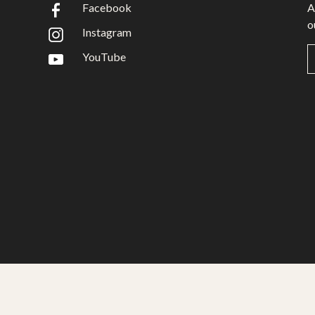
Facebook
A
o
Instagram
YouTube
Gwariva Miracle yw aluseneth artys hag adhyskans