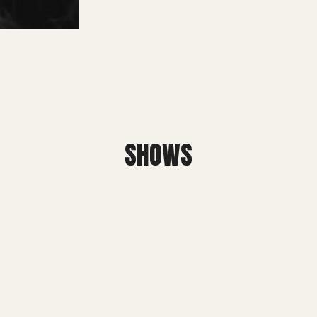
SMALL MIRACLES
About Small Miracles
Miracle Young Company
Summer Youth Programme 2026
SHOWS
SHOP