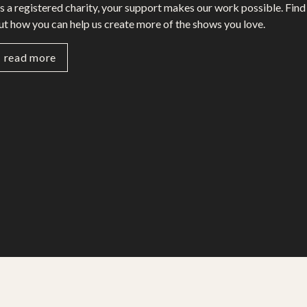
s a registered charity, your support makes our work possible. Find
ut how you can help us create more of the shows you love.
read more