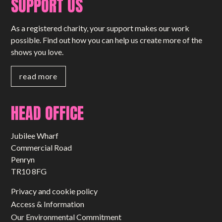
SUPPORT US
As a registered charity, your support makes our work
possible. Find out how you can help us create more of the
shows you love.
read more
HEAD OFFICE
Jubilee Wharf
Commercial Road
Penryn
TR10 8FG
Privacy and cookie policy
Access & Information
Our Environmental Commitment