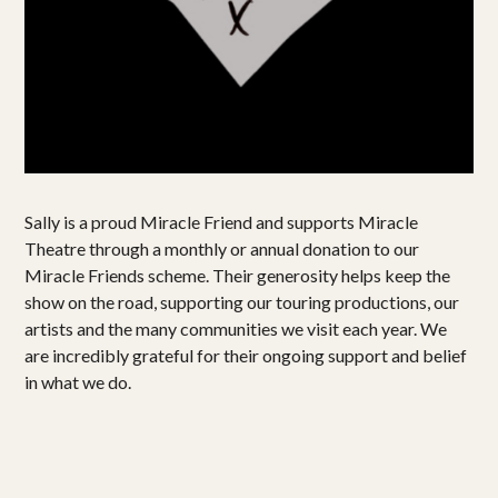
Projects
Get involved
Small Miracles
About
Sally is a proud Miracle Friend and supports Miracle
Shop
Theatre through a monthly or annual donation to our
Miracle Friends scheme. Their generosity helps keep the
show on the road, supporting our touring productions, our
artists and the many communities we visit each year. We
are incredibly grateful for their ongoing support and belief
in what we do.