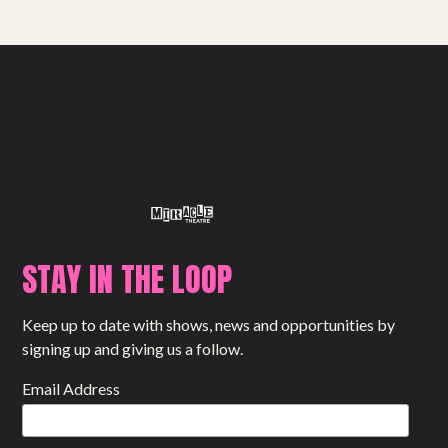
STAY IN THE LOOP
Keep up to date with shows, news and opportunities by
signing up and giving us a follow.
Email Address