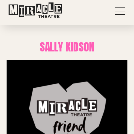
SALLY KIDSON
Shows