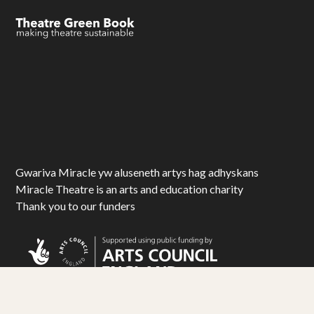
Gwariva Miracle yw aluseneth artys hag adhyskans
Miracle Theatre is an arts and education charity
Thank you to our funders