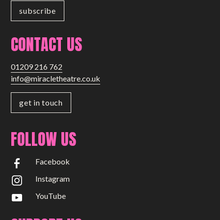
CONTACT US
01209 216 762
info@miracletheatre.co.uk
get in touch
FOLLOW US
Facebook
Instagram
YouTube