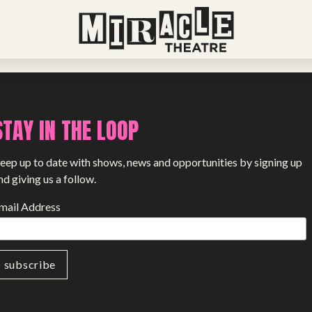
View all stories
STAY IN THE LOOP
eep up to date with shows, news and opportunities by signing up
nd giving us a follow.
mail Address
PROJECTS
The Squirrel Society
The Quizzards