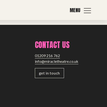
MENU
Next post
CONTACT US
01209 216 762
info@miracletheatre.co.uk
get in touch