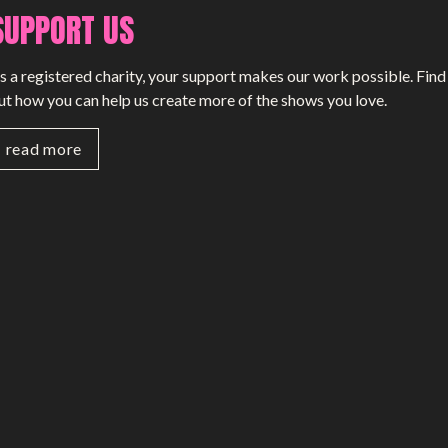
SUPPORT US
SMALL MIRACLES
s a registered charity, your support makes our work possible. Find
About Small Miracles
ut how you can help us create more of the shows you love.
Miracle Young Company
read more
Summer Youth Programme 2026
SHOP