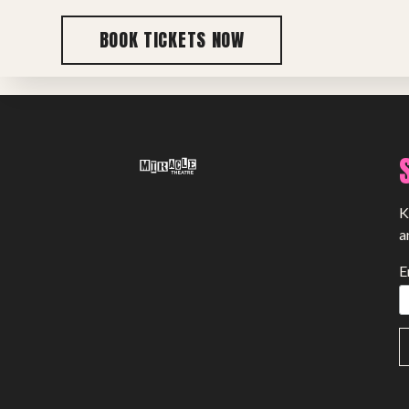
BOOK TICKETS NOW
Previous post
K
a
E
SHOWS
Peer Gynt – Summer 26
The St. Hilary Project – Autumn 26