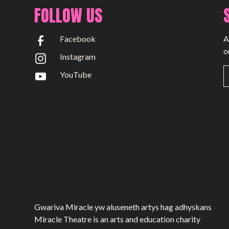
Past Productions
FOLLOW US
GET INVOLVED
Facebook
A
Bring us to your venue
o
Instagram
Work with us
YouTube
Support Us
ABOUT
About Miracle
Miracle People
News
Time Capsule (1979-2019)
Gwariva Miracle yw aluseneth artys hag adhyskans
Miracle Theatre is an arts and education charity