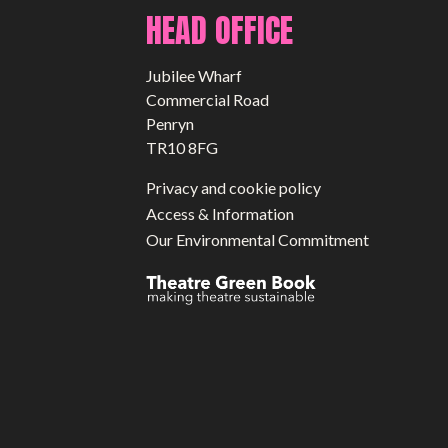
HEAD OFFICE
Jubilee Wharf
Commercial Road
Penryn
TR10 8FG
Privacy and cookie policy
Access & Information
Our Environmental Commitment