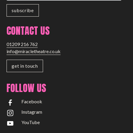
Small Miracles
About
CONTACT US
Shop
01209 216 762
info@miracletheatre.co.uk
get in touch
FOLLOW US
Facebook
Instagram
YouTube