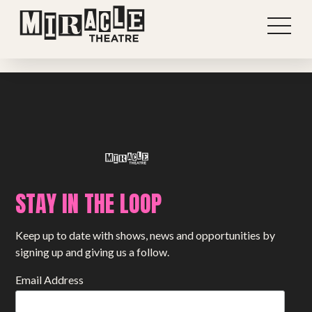
Previous post
View all stories
Next post
STAY IN THE LOOP
Shows
Keep up to date with shows, news and opportunities by
Projects
signing up and giving us a follow.
Get involved
Email Address