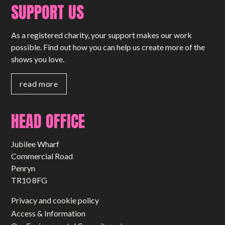
SUPPORT US
As a registered charity, your support makes our work
possible. Find out how you can help us create more of the
shows you love.
read more
HEAD OFFICE
Jubilee Wharf
Commercial Road
Penryn
TR10 8FG
Privacy and cookie policy
Access & Information