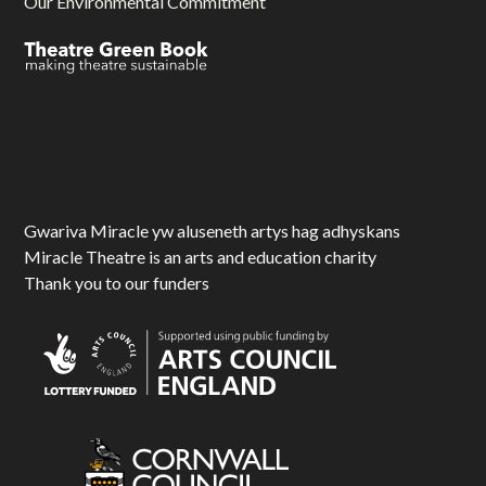
Our Environmental Commitment
Gwariva Miracle yw aluseneth artys hag adhyskans
Miracle Theatre is an arts and education charity
Thank you to our funders