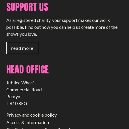
SUPPORT US
As a registered charity, your support makes our work
possible. Find out how you can help us create more of the
shows you love.
read more
HEAD OFFICE
Jubilee Wharf
Commercial Road
Penryn
TR10 8FG
Privacy and cookie policy
Access & Information