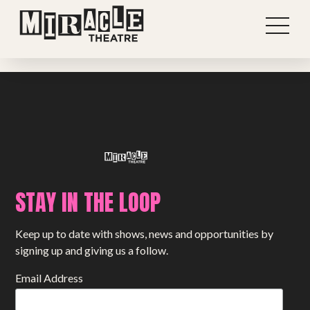
Previous post
View all stories
Next post
STAY IN THE LOOP
Shows
Keep up to date with shows, news and opportunities by
Projects
signing up and giving us a follow.
Get involved
Email Address