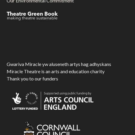
Our Environmental Commitment
Gwariva Miracle yw aluseneth artys hag adhyskans
Miracle Theatre is an arts and education charity
Thank you to our funders