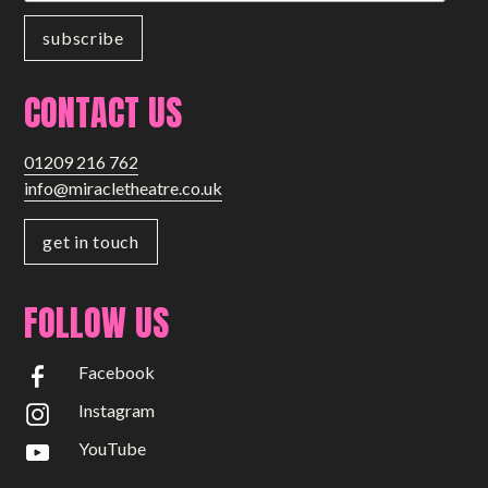
Small Miracles
About
CONTACT US
Shop
01209 216 762
info@miracletheatre.co.uk
get in touch
FOLLOW US
Facebook
Instagram
YouTube