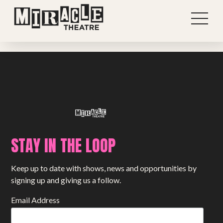
Previous post
View all stories
Next post
STAY IN THE LOOP
Shows
Keep up to date with shows, news and opportunities by
Projects
signing up and giving us a follow.
Get involved
Email Address