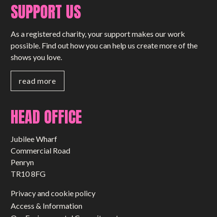
SUPPORT US
As a registered charity, your support makes our work
possible. Find out how you can help us create more of the
shows you love.
read more
HEAD OFFICE
Jubilee Wharf
Commercial Road
Penryn
TR10 8FG
Privacy and cookie policy
Access & Information