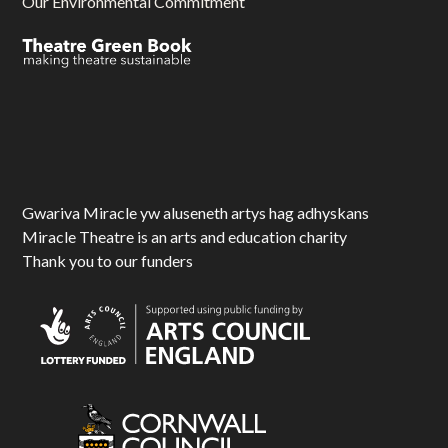
Our Environmental Commitment
Gwariva Miracle yw aluseneth artys hag adhyskans
Miracle Theatre is an arts and education charity
Thank you to our funders