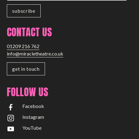
Small Miracles
About
CONTACT US
Shop
01209 216 762
info@miracletheatre.co.uk
get in touch
FOLLOW US
Facebook
Instagram
YouTube