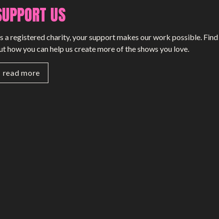
SUPPORT US
SMALL MIRACLES
s a registered charity, your support makes our work possible. Find
About Small Miracles
ut how you can help us create more of the shows you love.
Miracle Young Company
read more
Summer Youth Programme 2026
SHOP