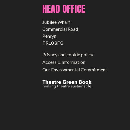
HEAD OFFICE
Jubilee Wharf
Commercial Road
Penryn
TR10 8FG
Privacy and cookie policy
Access & Information
Our Environmental Commitment