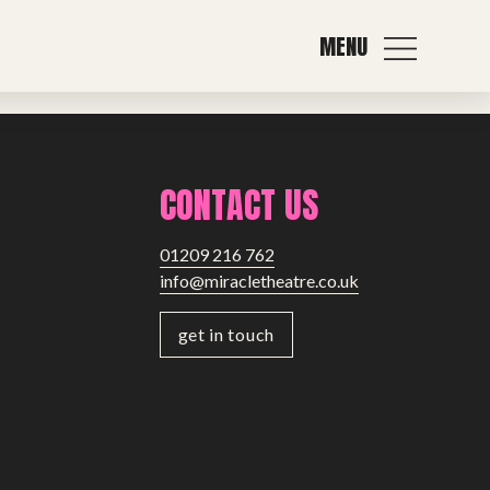
MENU
Next post
CONTACT US
01209 216 762
info@miracletheatre.co.uk
get in touch