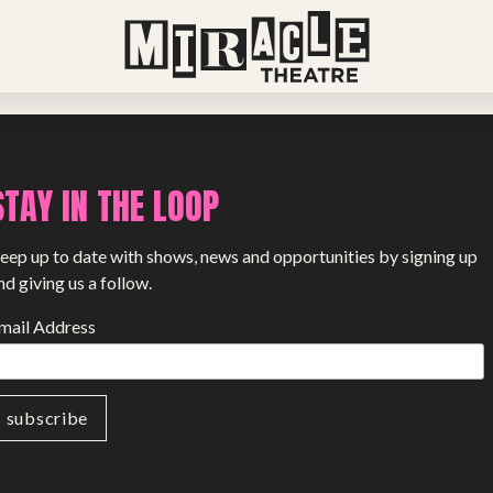
View all stories
STAY IN THE LOOP
eep up to date with shows, news and opportunities by signing up
nd giving us a follow.
mail Address
PROJECTS
The Squirrel Society
The Quizzards