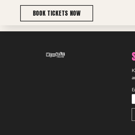
BOOK TICKETS NOW
Previous post
K
a
E
SHOWS
Peer Gynt – Summer 26
The St. Hilary Project – Autumn 26