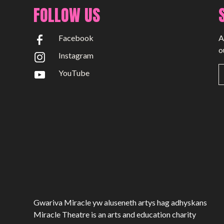
Past Productions
FOLLOW US
GET INVOLVED
Facebook
A
Bring us to your venue
o
Instagram
Work with us
YouTube
Support Us
ABOUT
About Miracle
Miracle People
News
Time Capsule (1979-2019)
Gwariva Miracle yw aluseneth artys hag adhyskans
Miracle Theatre is an arts and education charity