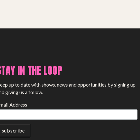
SHOP
STAY IN THE LOOP
eep up to date with shows, news and opportunities by signing up
nd giving us a follow.
mail Address