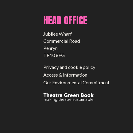
HEAD OFFICE
Jubilee Wharf
Commercial Road
Penryn
TR10 8FG
Privacy and cookie policy
Access & Information
Our Environmental Commitment