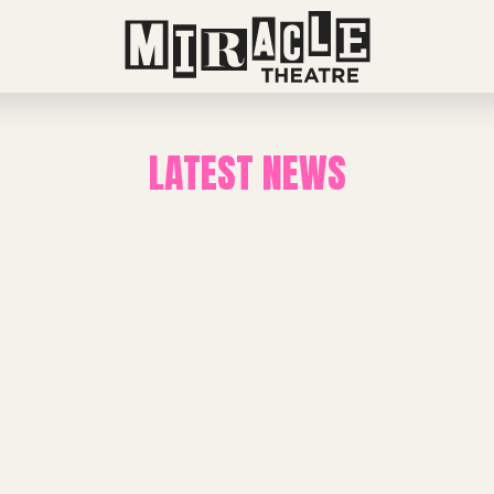
LATEST NEWS