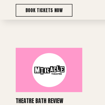
BOOK TICKETS NOW
THEATRE BATH REVIEW