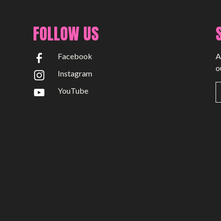
FOLLOW US
Facebook
A
o
Instagram
YouTube