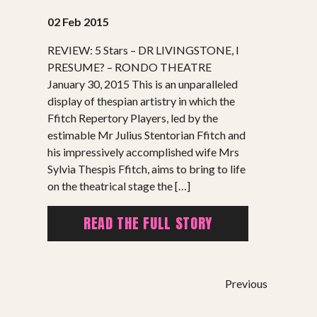
02 Feb 2015
REVIEW: 5 Stars – DR LIVINGSTONE, I
PRESUME? – RONDO THEATRE
January 30, 2015 This is an unparalleled
display of thespian artistry in which the
SHOWS
Ffitch Repertory Players, led by the
estimable Mr Julius Stentorian Ffitch and
Peer Gynt – Summer 26
his impressively accomplished wife Mrs
The St. Hilary Project – Autumn 26
Sylvia Thespis Ffitch, aims to bring to life
Past Productions
on the theatrical stage the […]
GET INVOLVED
READ THE FULL STORY
Bring us to your venue
Work with us
Previous
Support Us