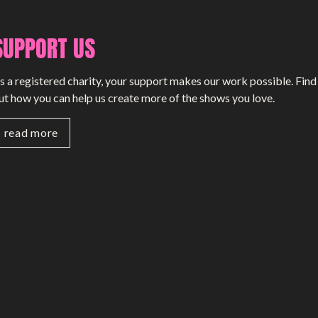
SUPPORT US
s a registered charity, your support makes our work possible. Find
ut how you can help us create more of the shows you love.
read more