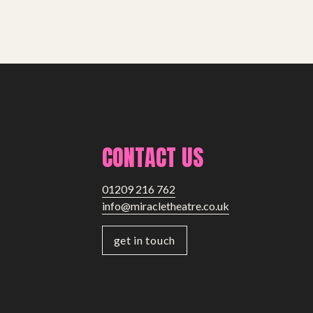
CONTACT US
01209 216 762
info@miracletheatre.co.uk
get in touch