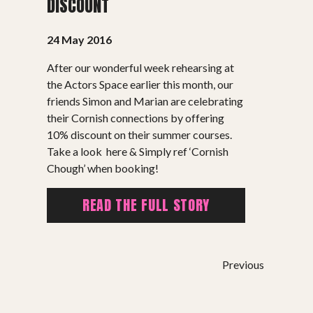
DISCOUNT
24 May 2016
After our wonderful week rehearsing at
the Actors Space earlier this month, our
SHOWS
friends Simon and Marian are celebrating
their Cornish connections by offering
Peer Gynt – Summer 26
10% discount on their summer courses.
Take a look here & Simply ref ‘Cornish
The St. Hilary Project – Autumn 26
Chough’ when booking!
Past Productions
READ THE FULL STORY
GET INVOLVED
Bring us to your venue
Work with us
Previous
Support Us