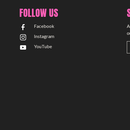
FOLLOW US
Facebook
A
o
Instagram
YouTube