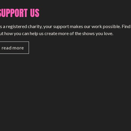
SUPPORT US
s a registered charity, your support makes our work possible. Find
ut how you can help us create more of the shows you love.
read more