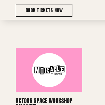
BOOK TICKETS NOW
ACTORS SPACE WORKSHOP