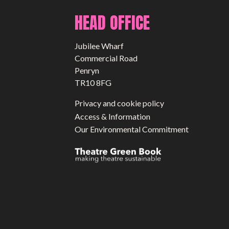
HEAD OFFICE
Jubilee Wharf
Commercial Road
Penryn
TR10 8FG
Privacy and cookie policy
Access & Information
Our Environmental Commitment