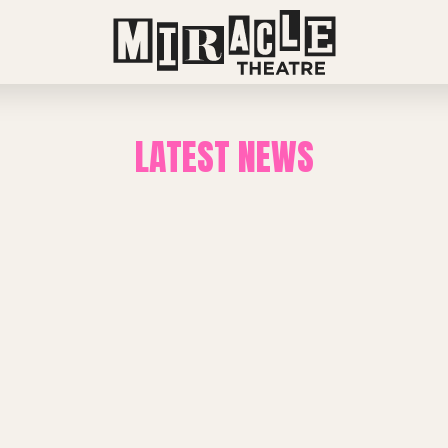
LATEST NEWS