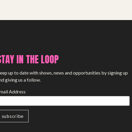
SHOP
STAY IN THE LOOP
eep up to date with shows, news and opportunities by signing up
nd giving us a follow.
mail Address