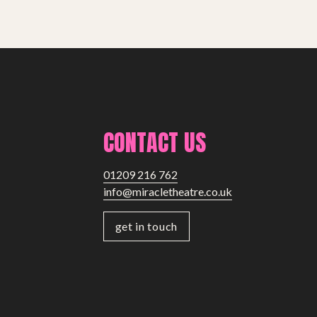
CONTACT US
01209 216 762
info@miracletheatre.co.uk
get in touch