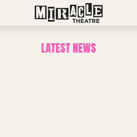
LATEST NEWS