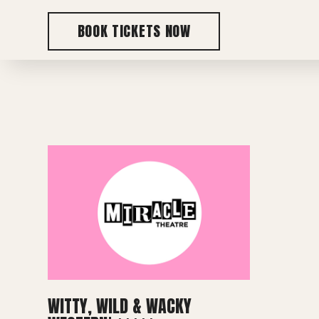
BOOK TICKETS NOW
WITTY, WILD & WACKY