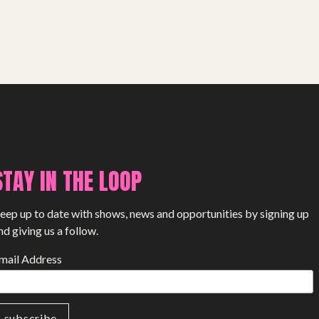
SHOP
STAY IN THE LOOP
eep up to date with shows, news and opportunities by signing up
nd giving us a follow.
mail Address