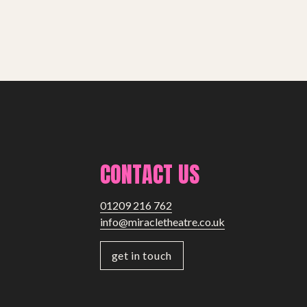
CONTACT US
01209 216 762
info@miracletheatre.co.uk
get in touch