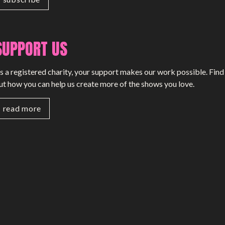
SUPPORT US
s a registered charity, your support makes our work possible. Find
ut how you can help us create more of the shows you love.
read more