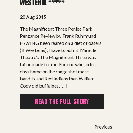
WESTERN! *****
20 Aug 2015
The Magnificent Three Penlee Park,
Penzance Review by Frank Ruhrmund
HAVING been reared on a diet of oaters
SHOWS
(B Westerns), I have to admit, Miracle
Theatre’s The Magnificent Three was
Peer Gynt – Summer 26
tailor made for me. For one who, in his
The St. Hilary Project – Autumn 26
days home on the range shot more
Past Productions
bandits and Red Indians than William
Cody did buffaloes, […]
GET INVOLVED
READ THE FULL STORY
Bring us to your venue
Work with us
Support Us
Previous