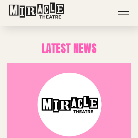
LATEST NEWS
Shows