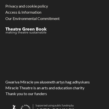
Privacy and cookie policy
Access & Information
Our Environmental Commitment
Gwariva Miracle yw aluseneth artys hag adhyskans
Miracle Theatre is an arts and education charity
Thank you to our funders