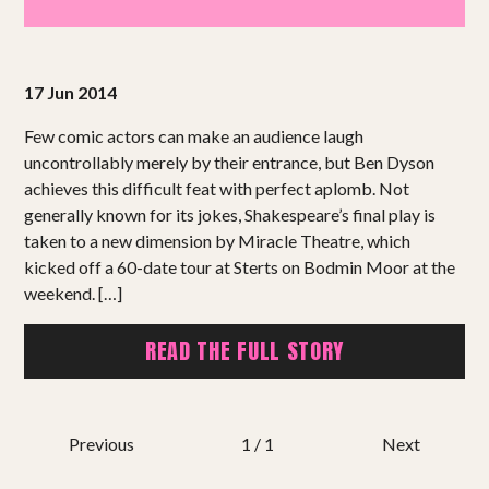
Projects
Get involved
17 Jun 2014
Small Miracles
Few comic actors can make an audience laugh
uncontrollably merely by their entrance, but Ben Dyson
achieves this difficult feat with perfect aplomb. Not
About
generally known for its jokes, Shakespeare’s final play is
taken to a new dimension by Miracle Theatre, which
Shop
kicked off a 60-date tour at Sterts on Bodmin Moor at the
weekend. […]
READ THE FULL STORY
Previous
1 / 1
Next