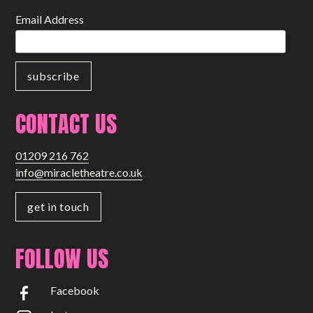
Email Address
CONTACT US
01209 216 762
info@miracletheatre.co.uk
get in touch
FOLLOW US
Facebook