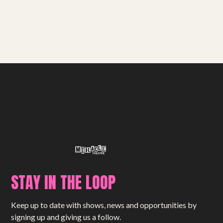
STAY IN THE LOOP
Keep up to date with shows, news and opportunities by
signing up and giving us a follow.