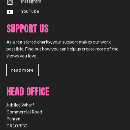
Instagram
YouTube
SUPPORT US
As a registered charity, your support makes our work
possible. Find out how you can help us create more of the
shows you love.
read more
HEAD OFFICE
Jubilee Wharf
Commercial Road
Penryn
TR10 8FG