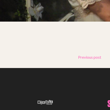
Support Us
ABOUT
About Miracle
Miracle People
News
Time Capsule (1979-2019)
Previous post