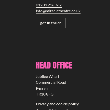
01209 216 762
info@miracletheatre.co.uk
get in touch
HEAD OFFICE
Jubilee Wharf
Commercial Road
Penryn
TR10 8FG
Privacy and cookie policy