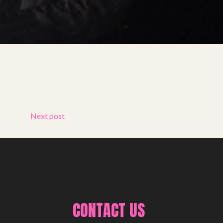
Next post
CONTACT US