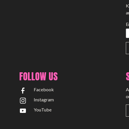
K
a
E
FOLLOW US
Facebook
A
o
Instagram
YouTube