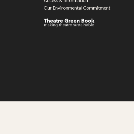
Access & Information
Our Environmental Commitment