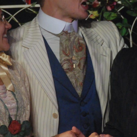
PROJECTS
The Squirrel Society
The Quizzards
SMALL MIRACLES
About Small Miracles
Miracle Young Company