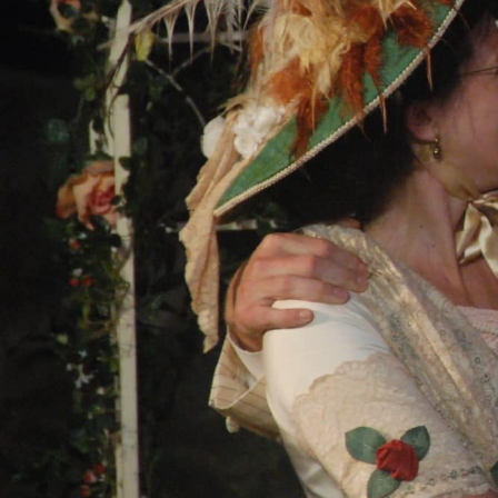
SHOWS
Peer Gynt – Summer 26
The St. Hilary Project – Autumn 26
Past Productions
GET INVOLVED
Bring us to your venue
Work with us