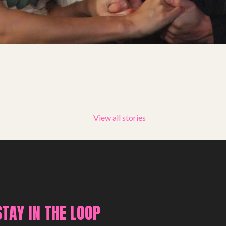
Summer Youth Programme 2026
SHOP
View all stories
STAY IN THE LOOP