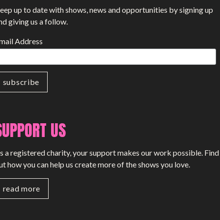
eep up to date with shows, news and opportunities by signing up
nd giving us a follow.
mail Address
SUPPORT US
s a registered charity, your support makes our work possible. Find
ut how you can help us create more of the shows you love.
read more