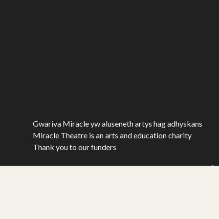
Gwariva Miracle yw aluseneth artys hag adhyskans
Miracle Theatre is an arts and education charity
Thank you to our funders