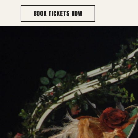
BOOK TICKETS NOW