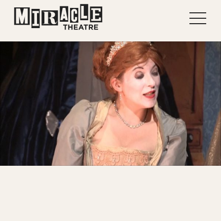
Shows
Projects