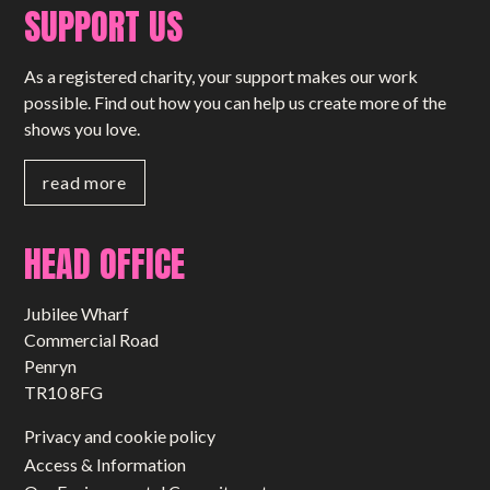
SUPPORT US
As a registered charity, your support makes our work
possible. Find out how you can help us create more of the
shows you love.
read more
HEAD OFFICE
Jubilee Wharf
Commercial Road
Penryn
TR10 8FG
Privacy and cookie policy
Access & Information