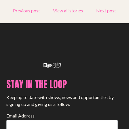
Get involved
Previous post
View all stories
Next post
Small Miracles
About
Shop
STAY IN THE LOOP
Keep up to date with shows, news and opportunities by
signing up and giving us a follow.
Email Address