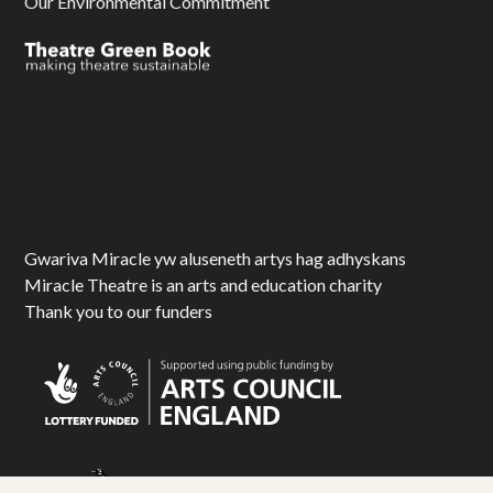
Our Environmental Commitment
Gwariva Miracle yw aluseneth artys hag adhyskans
Miracle Theatre is an arts and education charity
Thank you to our funders