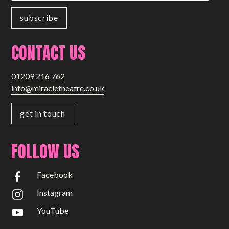
CONTACT US
01209 216 762
info@miracletheatre.co.uk
get in touch
FOLLOW US
Facebook
Instagram
YouTube