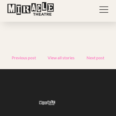
Previous post
View all stories
Next post
Shows
Projects
Get involved