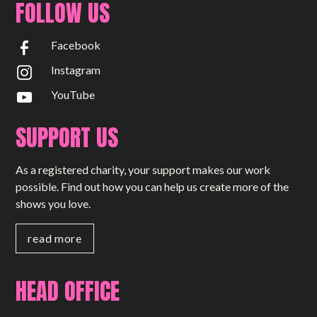
FOLLOW US
Facebook
Instagram
YouTube
SUPPORT US
As a registered charity, your support makes our work
possible. Find out how you can help us create more of the
shows you love.
read more
HEAD OFFICE