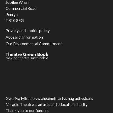
Jubilee Wharf
Commercial Road
Penryn
TR10 8FG
Privacy and cookie policy
Access & Information
Our Environmental Commitment
Gwariva Miracle yw aluseneth artys hag adhyskans
Miracle Theatre is an arts and education charity
Thank you to our funders