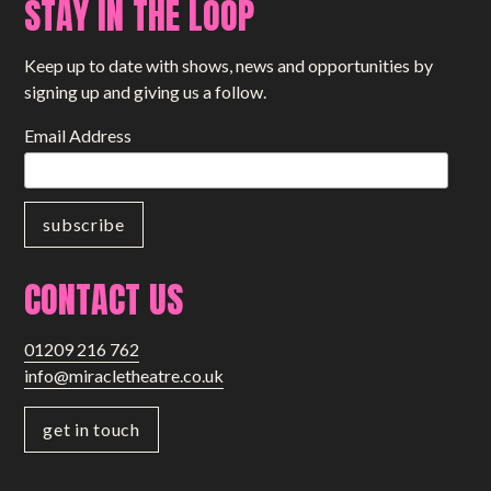
STAY IN THE LOOP
Small Miracles
Keep up to date with shows, news and opportunities by
About
signing up and giving us a follow.
Shop
Email Address
CONTACT US
01209 216 762
info@miracletheatre.co.uk
get in touch