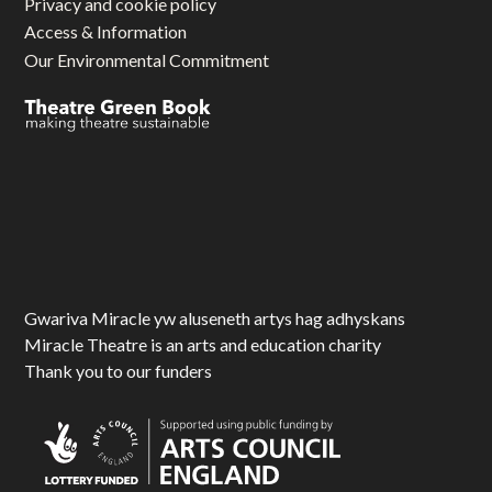
Privacy and cookie policy
Access & Information
Our Environmental Commitment
Gwariva Miracle yw aluseneth artys hag adhyskans
Miracle Theatre is an arts and education charity
Thank you to our funders