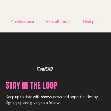
Get involved
Small Miracles
Previous post
View all stories
Next post
About
Shop
STAY IN THE LOOP
Keep up to date with shows, news and opportunities by
signing up and giving us a follow.