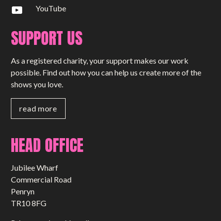
YouTube
SUPPORT US
As a registered charity, your support makes our work
possible. Find out how you can help us create more of the
shows you love.
read more
HEAD OFFICE
Jubilee Wharf
Commercial Road
Penryn
TR10 8FG