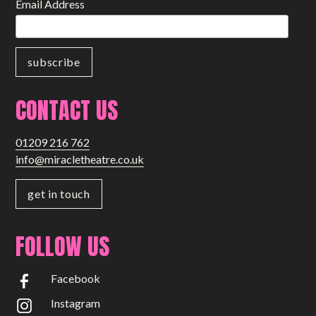
Email Address
CONTACT US
01209 216 762
info@miracletheatre.co.uk
get in touch
FOLLOW US
Facebook
Instagram