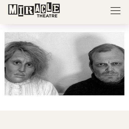
Shows
Projects