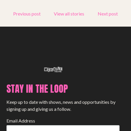
Get involved
Previous post
View all stories
Next post
Small Miracles
About
Shop
STAY IN THE LOOP
Keep up to date with shows, news and opportunities by
signing up and giving us a follow.
Email Address