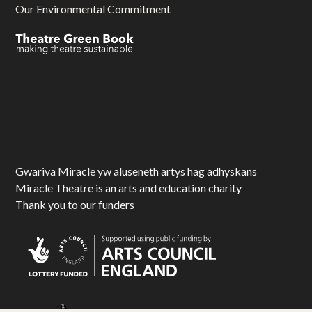
Our Environmental Commitment
Gwariva Miracle yw aluseneth artys hag adhyskans
Miracle Theatre is an arts and education charity
Thank you to our funders