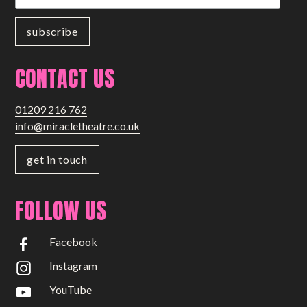
CONTACT US
01209 216 762
info@miracletheatre.co.uk
get in touch
FOLLOW US
Facebook
Instagram
YouTube