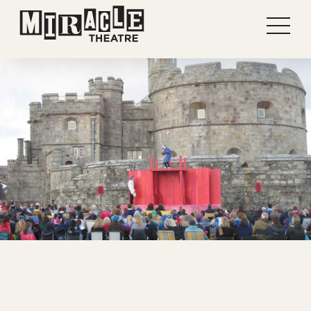
Shows
Projects