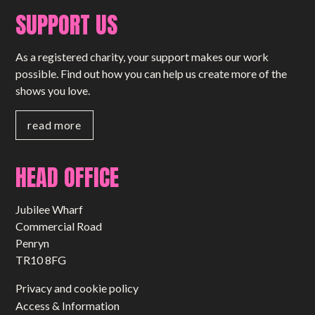
SUPPORT US
As a registered charity, your support makes our work
possible. Find out how you can help us create more of the
shows you love.
read more
HEAD OFFICE
Jubilee Wharf
Commercial Road
Penryn
TR10 8FG
Privacy and cookie policy
Access & Information