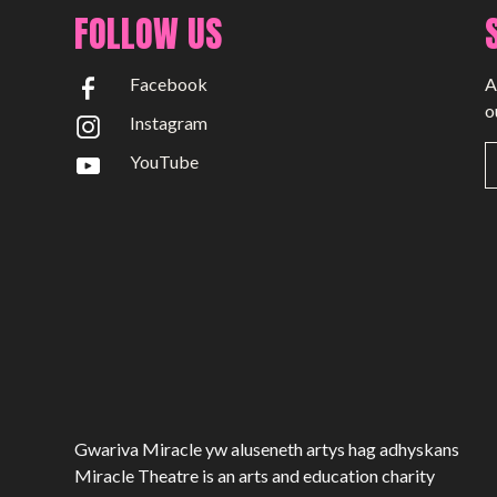
Past Productions
FOLLOW US
GET INVOLVED
Facebook
A
Bring us to your venue
o
Instagram
Work with us
YouTube
Support Us
ABOUT
About Miracle
Miracle People
News
Time Capsule (1979-2019)
Gwariva Miracle yw aluseneth artys hag adhyskans
Miracle Theatre is an arts and education charity