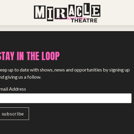
View all stories
STAY IN THE LOOP
eep up to date with shows, news and opportunities by signing up
nd giving us a follow.
mail Address
PROJECTS
The Squirrel Society
The Quizzards