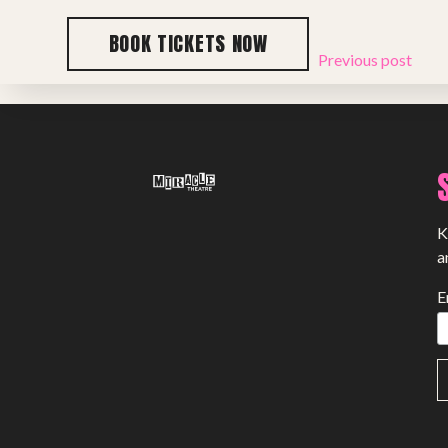
BOOK TICKETS NOW
Previous post
K
a
E
SHOWS
Peer Gynt – Summer 26
The St. Hilary Project – Autumn 26