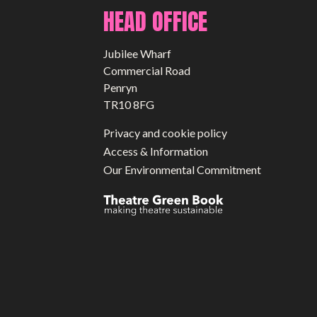
HEAD OFFICE
Jubilee Wharf
Commercial Road
Penryn
TR10 8FG
Privacy and cookie policy
Access & Information
Our Environmental Commitment