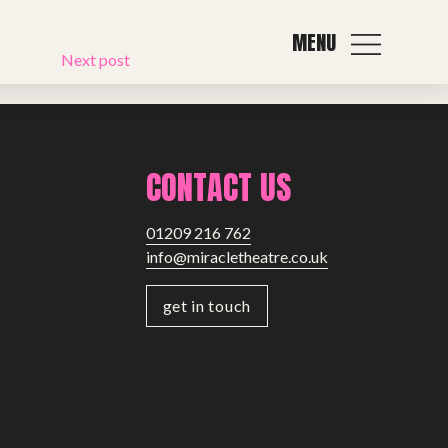
MENU
Next post
CONTACT US
01209 216 762
info@miracletheatre.co.uk
get in touch