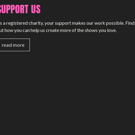
SUPPORT US
SMALL MIRACLES
s a registered charity, your support makes our work possible. Find
About Small Miracles
ut how you can help us create more of the shows you love.
Miracle Young Company
read more
Summer Youth Programme 2026
SHOP