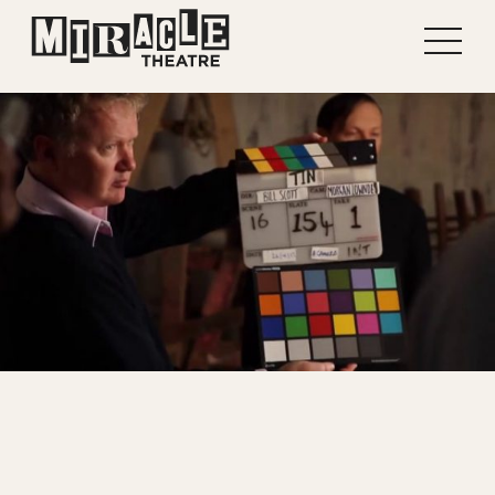
Shows
Projects