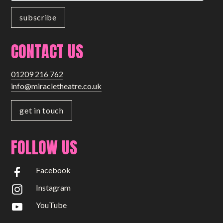
CONTACT US
01209 216 762
info@miracletheatre.co.uk
get in touch
FOLLOW US
Facebook
Instagram
YouTube