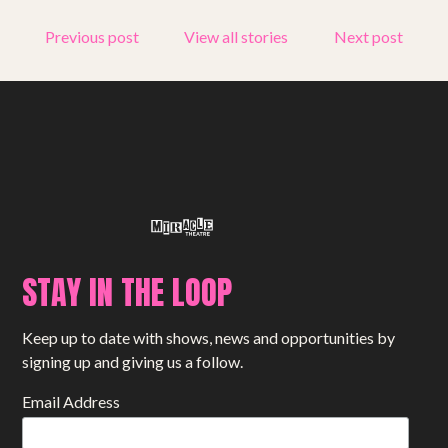
Get involved
Previous post
View all stories
Next post
Small Miracles
About
Shop
STAY IN THE LOOP
Keep up to date with shows, news and opportunities by
signing up and giving us a follow.
Email Address