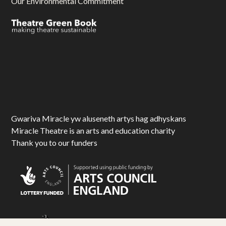
Our Environmental Commitment
Gwariva Miracle yw aluseneth artys hag adhyskans
Miracle Theatre is an arts and education charity
Thank you to our funders