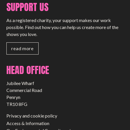
SUPPORT US
As a registered charity, your support makes our work
possible. Find out how you can help us create more of the
shows you love.
read more
HEAD OFFICE
Jubilee Wharf
Commercial Road
Penryn
TR10 8FG
Privacy and cookie policy
Access & Information