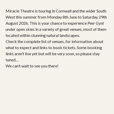
Miracle Theatre is touring in Cornwall and the wider South
West this summer from Monday 8th June to Saturday 29th
August 2026. This is your chance to experience
Peer Gynt
under open skies in a variety of great venues, most of them
located within stunning natural landscapes.
Check the complete list of venues, for information about
what to expect and links to book tickets. Some booking
links aren’t live yet but will be very soon, so please stay
tuned…
We can’t wait to see you there!