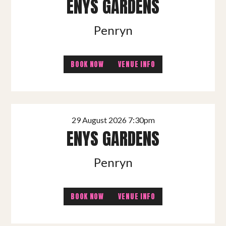
ENYS GARDENS
Penryn
BOOK NOW
VENUE INFO
29 August 2026 7:30pm
ENYS GARDENS
Penryn
BOOK NOW
VENUE INFO