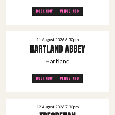
BOOK NOW
VENUE INFO
11 August 2026 6:30pm
HARTLAND ABBEY
Hartland
BOOK NOW
VENUE INFO
12 August 2026 7:30pm