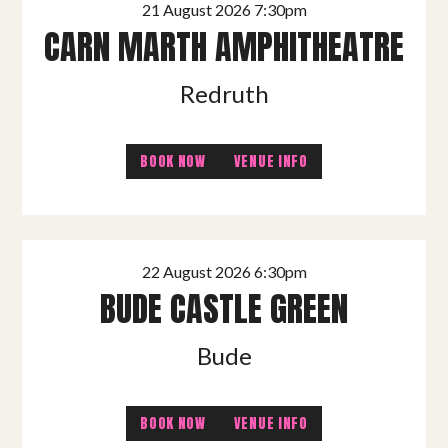
21 August 2026 7:30pm
CARN MARTH AMPHITHEATRE
Redruth
BOOK NOW
VENUE INFO
22 August 2026 6:30pm
BUDE CASTLE GREEN
Bude
BOOK NOW
VENUE INFO