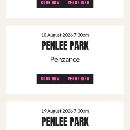
BOOK NOW
VENUE INFO
18 August 2026 7:30pm
PENLEE PARK
Penzance
BOOK NOW
VENUE INFO
19 August 2026 7:30pm
PENLEE PARK