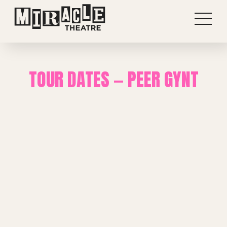
TOUR DATES — PEER GYNT