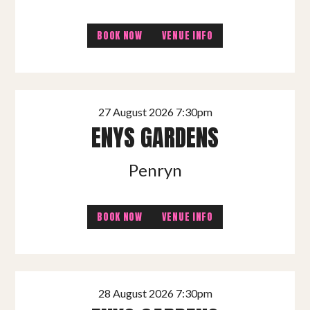
BOOK NOW
VENUE INFO
27 August 2026 7:30pm
ENYS GARDENS
Penryn
BOOK NOW
VENUE INFO
28 August 2026 7:30pm