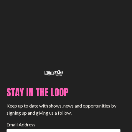
STAY IN THE LOOP
Keep up to date with shows, news and opportunities by
signing up and giving us a follow.
Email Address