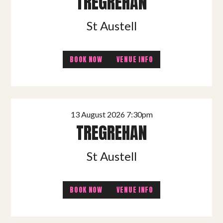
TREGREHAN
St Austell
BOOK NOW
VENUE INFO
13 August 2026 7:30pm
TREGREHAN
St Austell
BOOK NOW
VENUE INFO