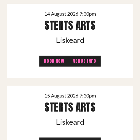
14 August 2026 7:30pm
STERTS ARTS
Liskeard
BOOK NOW
VENUE INFO
15 August 2026 7:30pm
STERTS ARTS
Liskeard