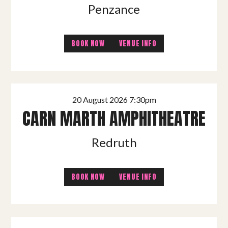
Penzance
BOOK NOW
VENUE INFO
20 August 2026 7:30pm
CARN MARTH AMPHITHEATRE
Redruth
BOOK NOW
VENUE INFO