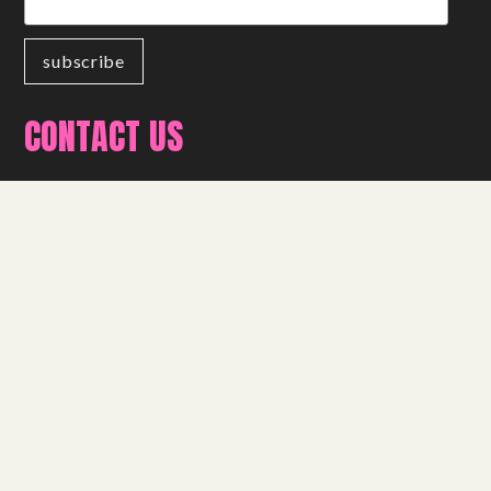
CONTACT US
01209 216 762
info@miracletheatre.co.uk
get in touch
FOLLOW US
Facebook
Instagram
YouTube