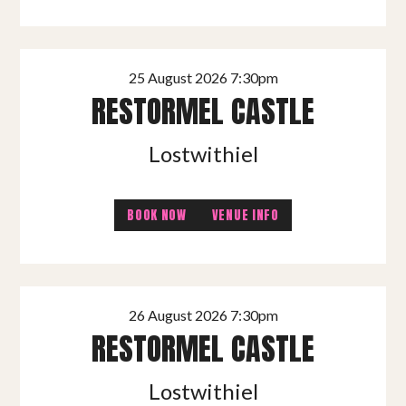
25 August 2026 7:30pm
RESTORMEL CASTLE
Lostwithiel
BOOK NOW
VENUE INFO
26 August 2026 7:30pm
RESTORMEL CASTLE
Lostwithiel