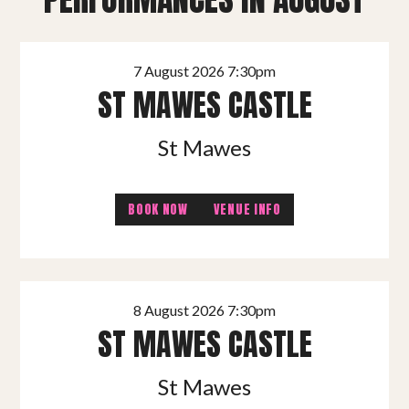
7 August 2026 7:30pm
ST MAWES CASTLE
St Mawes
BOOK NOW
VENUE INFO
8 August 2026 7:30pm
ST MAWES CASTLE
St Mawes