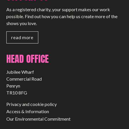
As a registered charity, your support makes our work
possible. Find out how you can help us create more of the
shows you love.
read more
HEAD OFFICE
Jubilee Wharf
Commercial Road
Penryn
TR10 8FG
Privacy and cookie policy
Access & Information
Our Environmental Commitment