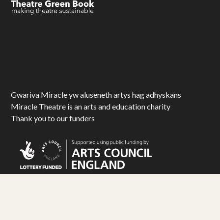
Gwariva Miracle yw aluseneth artys hag adhyskans
Miracle Theatre is an arts and education charity
Thank you to our funders