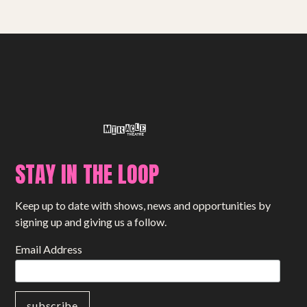
Small Miracles
About
Shop
STAY IN THE LOOP
Keep up to date with shows, news and opportunities by
signing up and giving us a follow.
Email Address