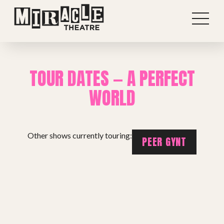
TOUR DATES — A PERFECT
WORLD
Other shows currently touring:
PEER GYNT
Shows
Projects
Get involved