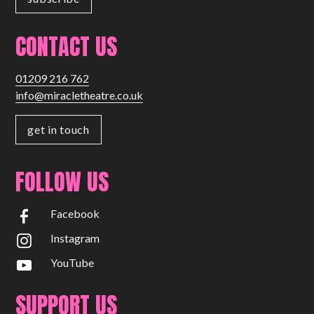
CONTACT US
01209 216 762
info@miracletheatre.co.uk
get in touch
FOLLOW US
Facebook
Instagram
YouTube
SUPPORT US