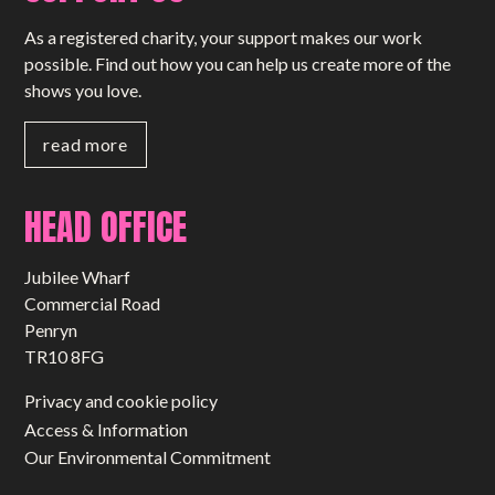
As a registered charity, your support makes our work
possible. Find out how you can help us create more of the
shows you love.
read more
HEAD OFFICE
Jubilee Wharf
Commercial Road
Penryn
TR10 8FG
Privacy and cookie policy
Access & Information
Our Environmental Commitment