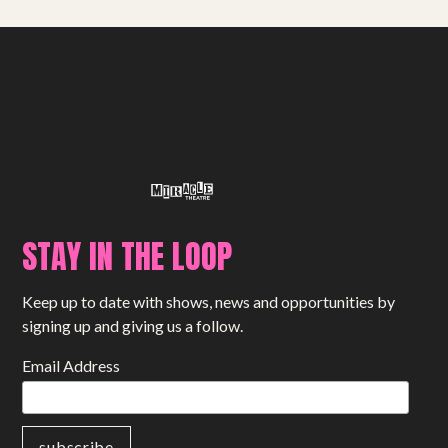
STAY IN THE LOOP
Keep up to date with shows, news and opportunities by
signing up and giving us a follow.
Email Address