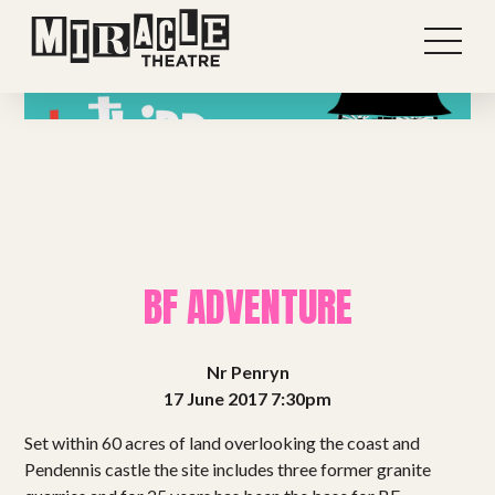
BF ADVENTURE
Nr Penryn
17 June 2017 7:30pm
Shows
Set within 60 acres of land overlooking the coast and
Pendennis castle the site includes three former granite