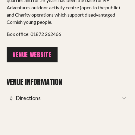
Projects
quarries and for 25 years has been the base for BF
Adventures outdoor activity centre (open to the public)
Get involved
and Charity operations which support disadvantaged
Cornish young people.
Small Miracles
Box office: 01872 262466
About
VENUE WEBSITE
Shop
VENUE INFORMATION
Directions