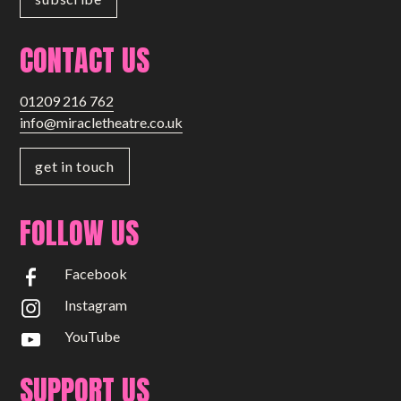
CONTACT US
01209 216 762
info@miracletheatre.co.uk
get in touch
FOLLOW US
Facebook
Instagram
YouTube
SUPPORT US