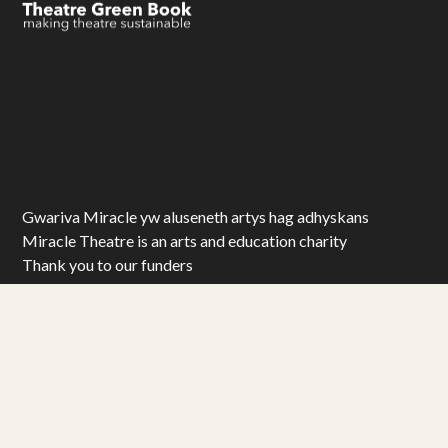
Gwariva Miracle yw aluseneth artys hag adhyskans
Miracle Theatre is an arts and education charity
Thank you to our funders