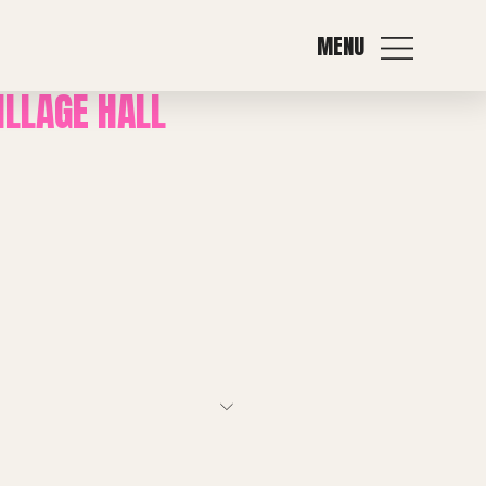
MENU
ILLAGE HALL