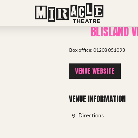
BLISLAND V
Box office: 01208 851093
VENUE WEBSITE
VENUE INFORMATION
Directions