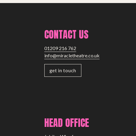
CONTACT US
01209 216 762
info@miracletheatre.co.uk
get in touch
HEAD OFFICE