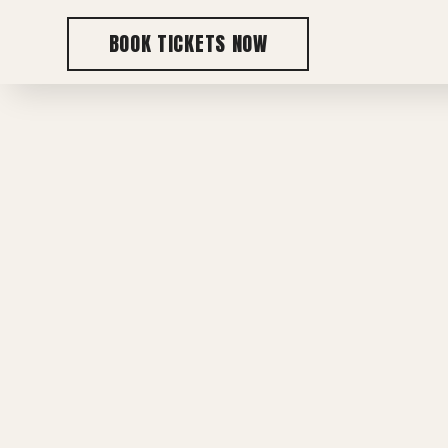
BOOK TICKETS NOW