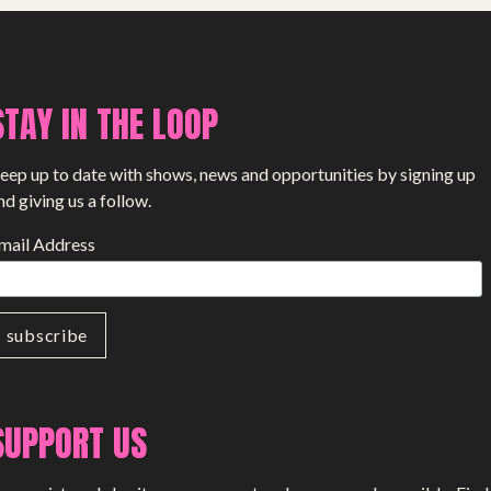
PROJECTS
The Squirrel Society
The Quizzards
STAY IN THE LOOP
SMALL MIRACLES
eep up to date with shows, news and opportunities by signing up
nd giving us a follow.
About Small Miracles
mail Address
Miracle Young Company
Summer Youth Programme 2026
SHOP
SUPPORT US