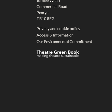
Jubilee Wharf
Commercial Road
Penryn
TR10 8FG
Privacy and cookie policy
Access & Information
Our Environmental Commitment