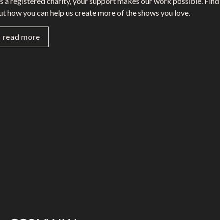
s a registered charity, your support makes our work possible. Find
ut how you can help us create more of the shows you love.
read more