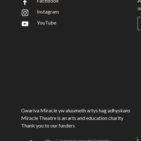
Facebook
A
o
Instagram
YouTube
Gwariva Miracle yw aluseneth artys hag adhyskans
Miracle Theatre is an arts and education charity
Thank you to our funders