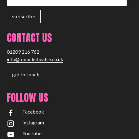
CONTACT US
01209 216 762
info@miracletheatre.co.uk
get in touch
FOLLOW US
Facebook
Instagram
YouTube