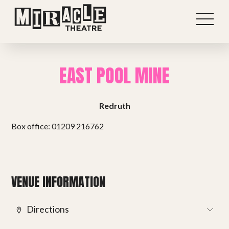
EAST POOL MINE
Redruth
Box office: 01209 216762
Shows
VENUE INFORMATION
Projects
Directions