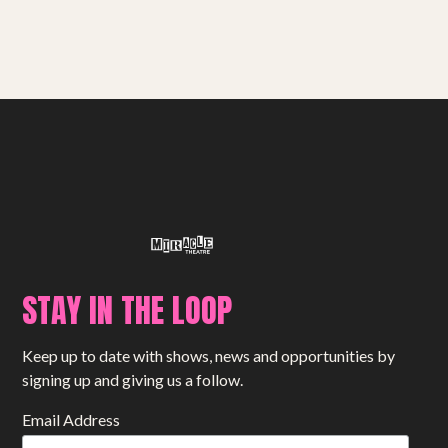
Get involved
Small Miracles
About
Shop
STAY IN THE LOOP
Keep up to date with shows, news and opportunities by
signing up and giving us a follow.
Email Address