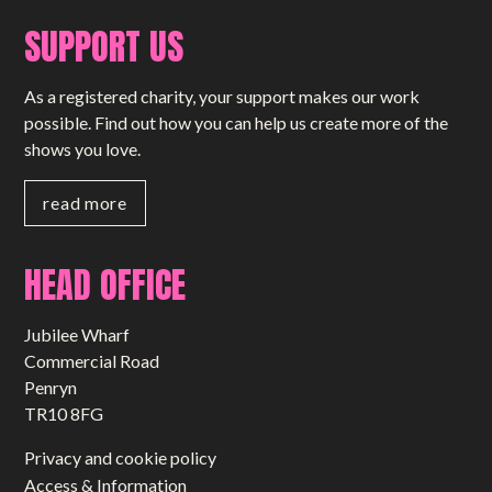
SUPPORT US
As a registered charity, your support makes our work
possible. Find out how you can help us create more of the
shows you love.
read more
HEAD OFFICE
Jubilee Wharf
Commercial Road
Penryn
TR10 8FG
Privacy and cookie policy
Access & Information