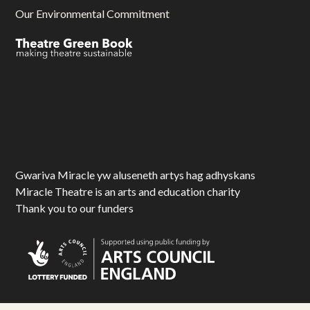
Our Environmental Commitment
Gwariva Miracle yw aluseneth artys hag adhyskans
Miracle Theatre is an arts and education charity
Thank you to our funders