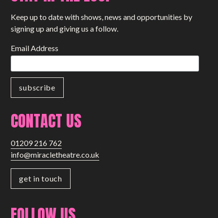
Keep up to date with shows, news and opportunities by
signing up and giving us a follow.
Email Address
CONTACT US
01209 216 762
info@miracletheatre.co.uk
get in touch
FOLLOW US