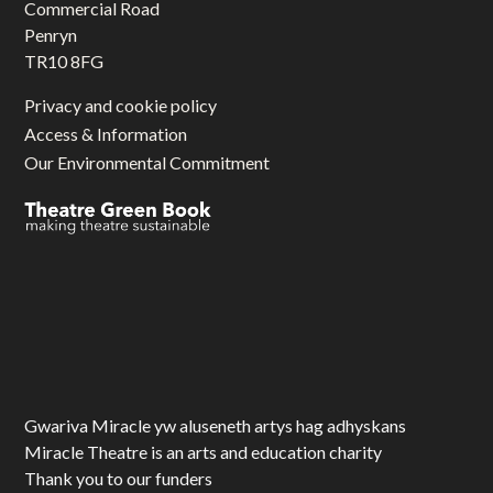
Commercial Road
Penryn
TR10 8FG
Privacy and cookie policy
Access & Information
Our Environmental Commitment
Gwariva Miracle yw aluseneth artys hag adhyskans
Miracle Theatre is an arts and education charity
Thank you to our funders