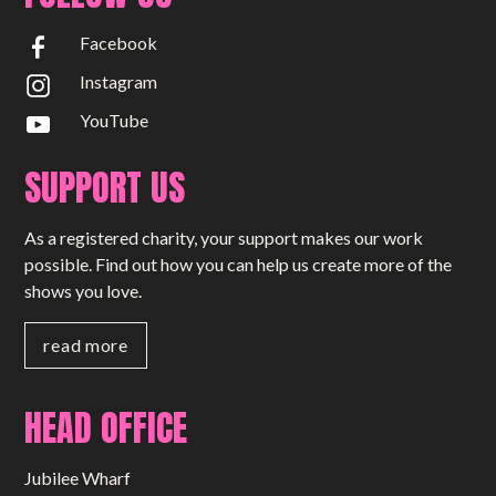
Facebook
Instagram
YouTube
SUPPORT US
As a registered charity, your support makes our work
possible. Find out how you can help us create more of the
shows you love.
read more
HEAD OFFICE
Jubilee Wharf