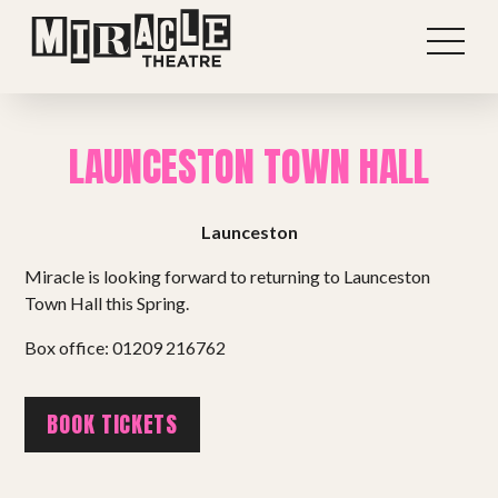
LAUNCESTON TOWN HALL
Launceston
Miracle is looking forward to returning to Launceston
Town Hall this Spring.
Box office: 01209 216762
Shows
BOOK TICKETS
Projects