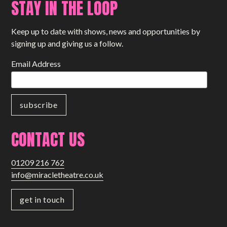
STAY IN THE LOOP
Keep up to date with shows, news and opportunities by
signing up and giving us a follow.
Email Address
CONTACT US
01209 216 762
info@miracletheatre.co.uk
get in touch