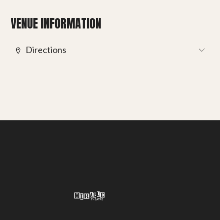
Get involved
VENUE INFORMATION
Small Miracles
Directions
About
Shop