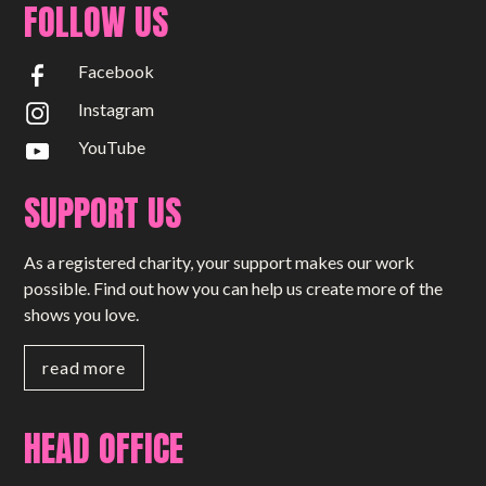
FOLLOW US
Facebook
Instagram
YouTube
SUPPORT US
As a registered charity, your support makes our work
possible. Find out how you can help us create more of the
shows you love.
read more
HEAD OFFICE