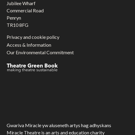
Jubilee Wharf
Commercial Road
Penryn
TR10 8FG
Privacy and cookie policy
Access & Information
Our Environmental Commitment
Gwariva Miracle yw aluseneth artys hag adhyskans
Miracle Theatre is an arts and education charity