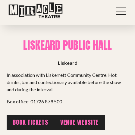
LISKEARD PUBLIC HALL
Liskeard
In association with Liskerrett Community Centre. Hot
drinks, bar and confectionary available before the show
and during the interval.
Box office: 01726 879 500
Shows
BOOK TICKETS
VENUE WEBSITE
Projects