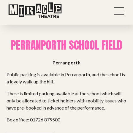
PERRANPORTH SCHOOL FIELD
Perranporth
Public parking is available in Perranporth, and the school is
a lovely walk up the hill.
There is limited parking available at the school which will
only be allocated to ticket holders with mobility issues who
have pre-booked in advance of the performance.
Shows
Box office: 01726 879500
Projects