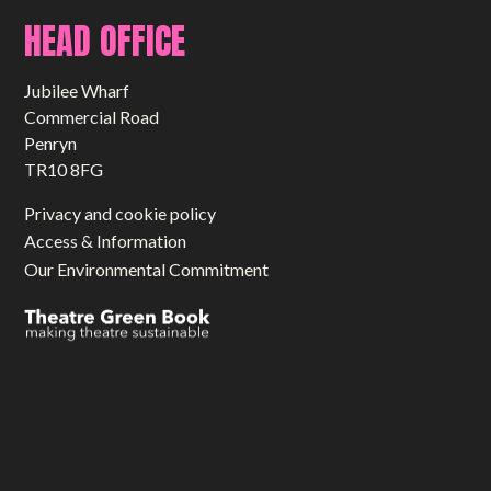
HEAD OFFICE
Jubilee Wharf
Commercial Road
Penryn
TR10 8FG
Privacy and cookie policy
Access & Information
Our Environmental Commitment