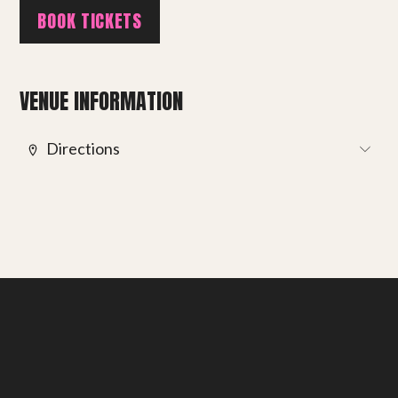
BOOK TICKETS
Get involved
Small Miracles
VENUE INFORMATION
About
Directions
Shop