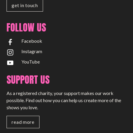
get in touch
FOLLOW US
Facebook
Instagram
YouTube
SUPPORT US
As a registered charity, your support makes our work
possible. Find out how you can help us create more of the
shows you love.
read more