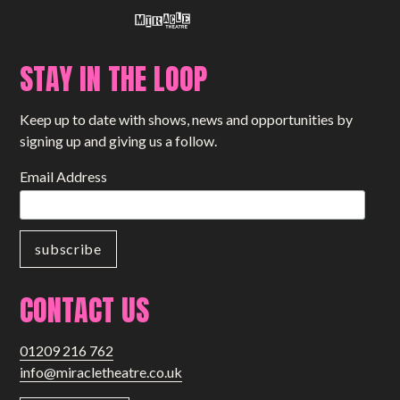
STAY IN THE LOOP
Keep up to date with shows, news and opportunities by
signing up and giving us a follow.
Email Address
CONTACT US
01209 216 762
info@miracletheatre.co.uk