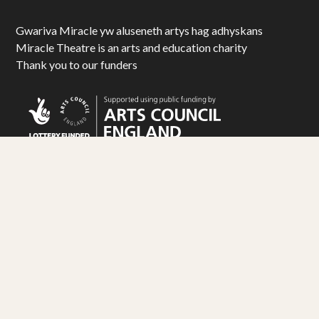
Gwariva Miracle yw aluseneth artys hag adhyskans
Miracle Theatre is an arts and education charity
Thank you to our funders
© Miracle Theatre Trust Limited 2025. All Rights Reserved.
Registered Charity No. 1092029. Registered Company No. 1983586
Design by
Matt Travis Studio
. Development by
Ampersand
Industries