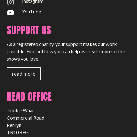
Instagram
YouTube
SUPPORT US
As a registered charity, your support makes our work
possible. Find out how you can help us create more of the
shows you love.
read more
HEAD OFFICE
Jubilee Wharf
Commercial Road
Penryn
TR10 8FG