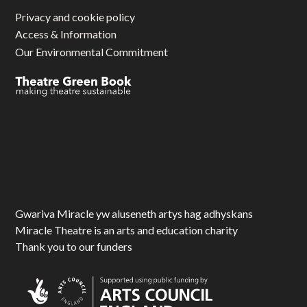
Privacy and cookie policy
Access & Information
Our Environmental Commitment
Gwariva Miracle yw aluseneth artys hag adhyskans
Miracle Theatre is an arts and education charity
Thank you to our funders