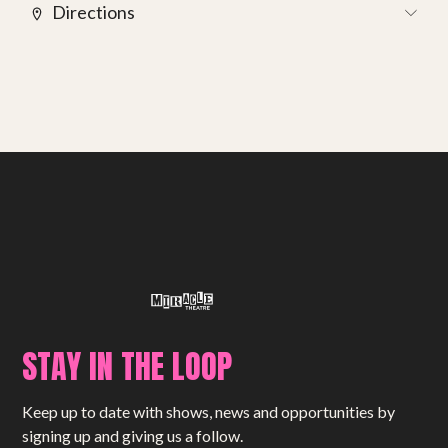
Get involved
Directions
Small Miracles
About
Shop
STAY IN THE LOOP
Keep up to date with shows, news and opportunities by
signing up and giving us a follow.