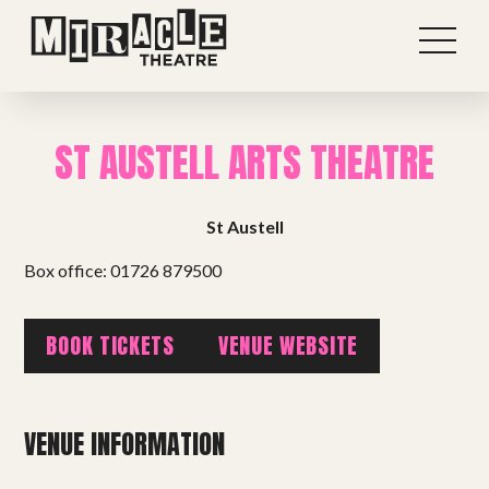
ST AUSTELL ARTS THEATRE
St Austell
Box office: 01726 879500
BOOK TICKETS
VENUE WEBSITE
Shows
VENUE INFORMATION
Projects