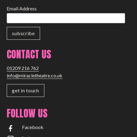
Email Address
CONTACT US
01209 216 762
info@miracletheatre.co.uk
get in touch
FOLLOW US
Facebook